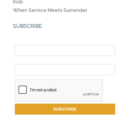
Kids
When Service Meets Surrender
SUBSCRIBE
Name
Email *