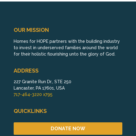
OUR MISSION
Homes for HOPE partners with the building industry
to invest in underserved families around the world
for their holistic flourishing unto the glory of God.
ADDRESS
227 Granite Run Dr., STE 250
Lancaster, PA 17601, USA
717-464-3220 x795
QUICKLINKS
DONATE NOW