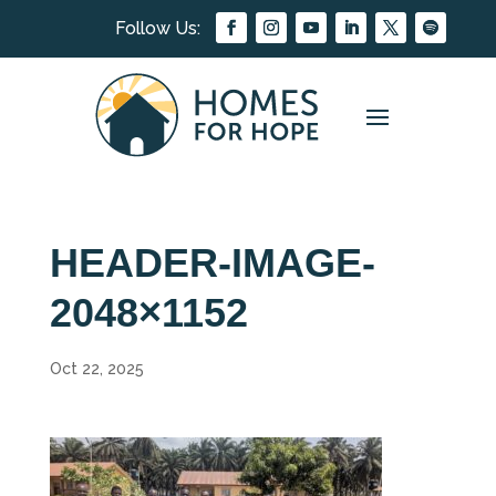
HEADER-IMAGE-
2048×1152
Oct 22, 2025