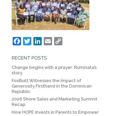
F
T
Li
E
C
a
w
n
m
o
c
itt
k
ai
p
RECENT POSTS
e
er
e
l
y
Change begins with a prayer: Ruminata’s
b
dI
Li
story
o
n
n
FoxBuilt Witnesses the Impact of
Generosity Firsthand in the Dominican
o
k
Republic
k
2026 Shore Sales and Marketing Summit
Recap
How HOPE Invests in Parents to Empower