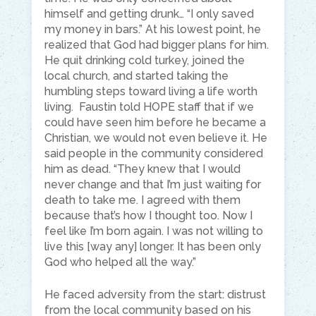
himself and getting drunk… “I only saved
my money in bars.” At his lowest point, he
realized that God had bigger plans for him.
He quit drinking cold turkey, joined the
local church, and started taking the
humbling steps toward living a life worth
living. Faustin told HOPE staff that if we
could have seen him before he became a
Christian, we would not even believe it. He
said people in the community considered
him as dead. “They knew that I would
never change and that I’m just waiting for
death to take me. I agreed with them
because that’s how I thought too. Now I
feel like I’m born again. I was not willing to
live this [way any] longer. It has been only
God who helped all the way.”
He faced adversity from the start: distrust
from the local community based on his