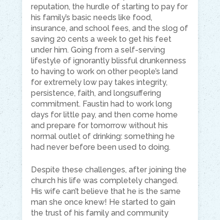
reputation, the hurdle of starting to pay for
his family’s basic needs like food,
insurance, and school fees, and the slog of
saving 20 cents a week to get his feet
under him. Going from a self-serving
lifestyle of ignorantly blissful drunkenness
to having to work on other people’s land
for extremely low pay takes integrity,
persistence, faith, and longsuffering
commitment. Faustin had to work long
days for little pay, and then come home
and prepare for tomorrow without his
normal outlet of drinking: something he
had never before been used to doing.
Despite these challenges, after joining the
church his life was completely changed.
His wife can’t believe that he is the same
man she once knew! He started to gain
the trust of his family and community