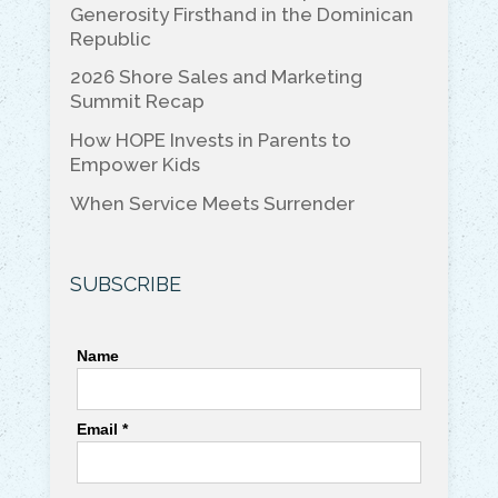
o
k
Generosity Firsthand in the Dominican
Republic
k
2026 Shore Sales and Marketing
Summit Recap
How HOPE Invests in Parents to
Empower Kids
When Service Meets Surrender
SUBSCRIBE
Name
Email *