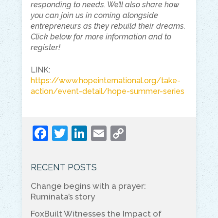
responding to needs. We’ll also share how
you can join us in coming alongside
entrepreneurs as they rebuild their dreams.
Click below for more information and to
register!
LINK:
https://www.hopeinternational.org/take-
action/event-detail/hope-summer-series
F
T
Li
E
C
a
w
n
m
o
c
itt
k
ai
p
RECENT POSTS
e
er
e
l
y
Change begins with a prayer:
b
dI
Li
Ruminata’s story
o
n
n
FoxBuilt Witnesses the Impact of