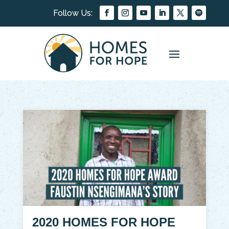
2020 HOMES FOR HOPE