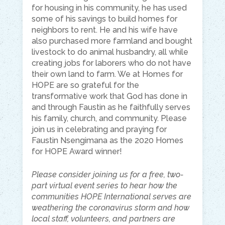
for housing in his community, he has used
some of his savings to build homes for
neighbors to rent. He and his wife have
also purchased more farmland and bought
livestock to do animal husbandry, all while
creating jobs for laborers who do not have
their own land to farm. We at Homes for
HOPE are so grateful for the
transformative work that God has done in
and through Faustin as he faithfully serves
his family, church, and community. Please
join us in celebrating and praying for
Faustin Nsengimana as the 2020 Homes
for HOPE Award winner!
Please consider joining us for a free, two-
part virtual event series to hear how the
communities HOPE International serves are
weathering the coronavirus storm and how
local staff, volunteers, and partners are