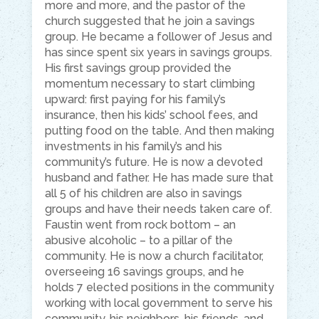
more and more, and the pastor of the
church suggested that he join a savings
group. He became a follower of Jesus and
has since spent six years in savings groups.
His first savings group provided the
momentum necessary to start climbing
upward: first paying for his family’s
insurance, then his kids’ school fees, and
putting food on the table. And then making
investments in his family’s and his
community’s future. He is now a devoted
husband and father. He has made sure that
all 5 of his children are also in savings
groups and have their needs taken care of.
Faustin went from rock bottom – an
abusive alcoholic – to a pillar of the
community. He is now a church facilitator,
overseeing 16 savings groups, and he
holds 7 elected positions in the community
working with local government to serve his
community, his neighbors, his friends, and