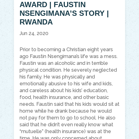
AWARD | FAUSTIN
NSENGIMANA’S STORY |
RWANDA
Jun 24, 2020
Prior to becoming a Christian eight years
ago Faustin Nsengimana’s life was a mess.
Faustin was an alcoholic and in terrible
physical condition. He severely neglected
his family. He was physically and
emotionally abusive to his wife and kids,
and careless about his kids’ education,
food, health insurance, and other basic
needs. Faustin said that his kids would sit at
home while he drank because he would
not pay for them to go to school. He also
said that he didn’t even really know what
“mutuelle” (health insurance) was at the
time. He was only concerned about