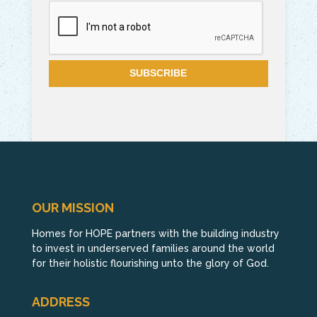
OUR MISSION
Homes for HOPE partners with the building industry
to invest in underserved families around the world
for their holistic flourishing unto the glory of God.
ADDRESS