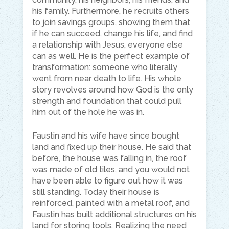
his family. Furthermore, he recruits others
to join savings groups, showing them that
if he can succeed, change his life, and find
a relationship with Jesus, everyone else
can as well. He is the perfect example of
transformation: someone who literally
went from near death to life. His whole
story revolves around how God is the only
strength and foundation that could pull
him out of the hole he was in.
Faustin and his wife have since bought
land and fixed up their house. He said that
before, the house was falling in, the roof
was made of old tiles, and you would not
have been able to figure out how it was
still standing. Today their house is
reinforced, painted with a metal roof, and
Faustin has built additional structures on his
land for storing tools. Realizing the need