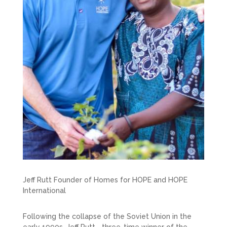
Jeff Rutt Founder of Homes for HOPE and HOPE
International
Following the collapse of the Soviet Union in the
early 1990s, Jeff Rutt—three-time winner of the