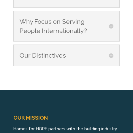
Why Focus on Serving
People Internationally?
Our Distinctives
OUR MISSION
Homes for HOPE partners with the building industry