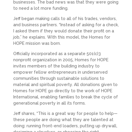
businesses. The bad news was that they were going
to need a lot more funding.
Jeff began making calls to all of his trades, vendors,
and business partners. “Instead of asking for a check,
I asked them if they would donate their profit on a
job,” he explains. With this model, the Homes for
HOPE mission was born.
Officially incorporated as a separate 501(c)3
nonprofit organization in 2005, Homes for HOPE
invites members of the building industry to
empower fellow entrepreneurs in underserved
communities through sustainable solutions to
material and spiritual poverty. All donations given to
Homes for HOPE go directly to the work of HOPE
International, enabling families to break the cycle of
generational poverty in all its forms.
Jeff shares, “This is a great way for people to help—
these people are doing what they are talented at
doing: running front-end loaders, putting up drywall,
designing a structure, or choosing the right