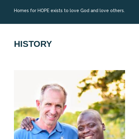
Homes for HOPE exists to love God and love others.
HISTORY