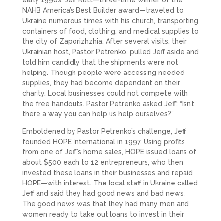
NAHB America’s Best Builder award—traveled to
Ukraine numerous times with his church, transporting
containers of food, clothing, and medical supplies to
the city of Zaporizhzhia. After several visits, their
Ukrainian host, Pastor Petrenko, pulled Jeff aside and
told him candidly that the shipments were not
helping. Though people were accessing needed
supplies, they had become dependent on their
charity. Local businesses could not compete with
the free handouts. Pastor Petrenko asked Jeff: “Isn’t
there a way you can help us help ourselves?”
Emboldened by Pastor Petrenko’s challenge, Jeff
founded HOPE International in 1997. Using profits
from one of Jeff’s home sales, HOPE issued loans of
about $500 each to 12 entrepreneurs, who then
invested these loans in their businesses and repaid
HOPE—with interest. The local staff in Ukraine called
Jeff and said they had good news and bad news.
The good news was that they had many men and
women ready to take out loans to invest in their