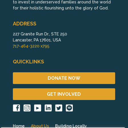
to invest in underserved families around the world
for their holistic flourishing unto the glory of God.
ADDRESS
227 Granite Run Dr., STE 250
Lancaster, PA 17601, USA
717-464-3220 x795
QUICKLINKS
DONATE NOW
GET INVOLVED
Home
About Us
Building Locally