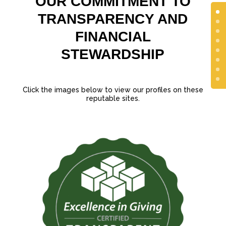
OUR COMMITMENT TO
TRANSPARENCY AND
FINANCIAL
STEWARDSHIP
Click the images below to view our profiles on these
reputable sites.