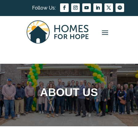
ABOUT US