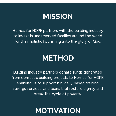
MISSION
Homes for HOPE partners with the building industry
to invest in underserved families around the world
for their holistic flourishing unto the glory of God.
METHOD
Building industry partners donate funds generated
from domestic building projects to Homes for HOPE,
enabling us to support biblically based training,
savings services, and loans that restore dignity and
break the cycle of poverty.
MOTIVATION