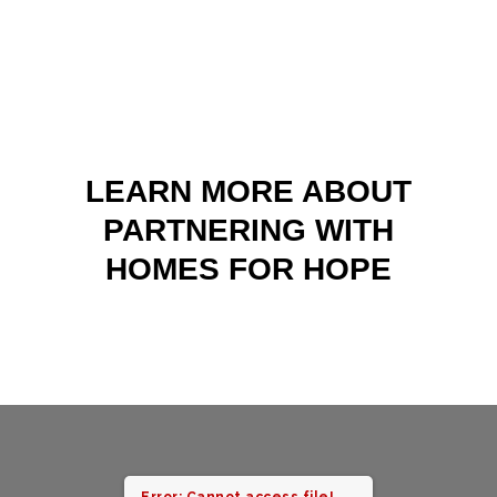
LEARN MORE ABOUT
PARTNERING WITH
HOMES FOR HOPE