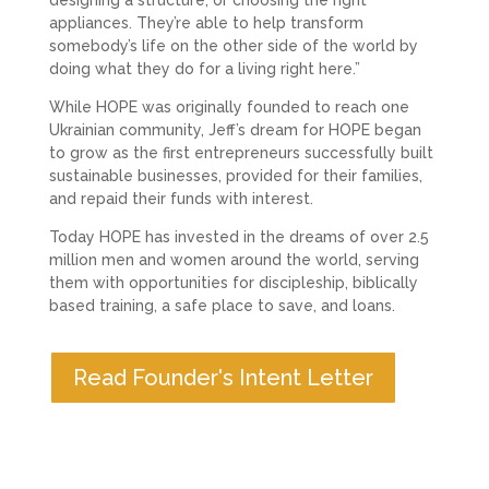
appliances. They’re able to help transform
somebody’s life on the other side of the world by
doing what they do for a living right here.”
While HOPE was originally founded to reach one
Ukrainian community, Jeff’s dream for HOPE began
to grow as the first entrepreneurs successfully built
sustainable businesses, provided for their families,
and repaid their funds with interest.
Today HOPE has invested in the dreams of over 2.5
million men and women around the world, serving
them with opportunities for discipleship, biblically
based training, a safe place to save, and loans.
Read Founder's Intent Letter