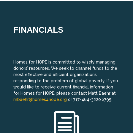
FINANCIALS
Homes for HOPE is committed to wisely managing
donors’ resources. We seek to channel funds to the
most effective and efficient organizations
responding to the problem of global poverty. If you
would like to receive current financial information
for Homes for HOPE, please contact Matt Baehr at
mbaehr@homes4hope.org
or 717-464-3220 x795.
i