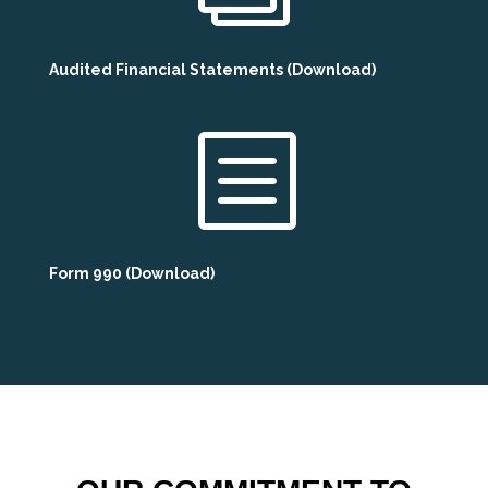
Audited Financial Statements (Download)
b
Form 990 (Download)