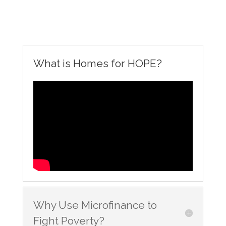
What is Homes for HOPE?
Why Use Microfinance to
Fight Poverty?