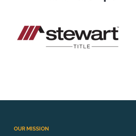
OUR MISSION