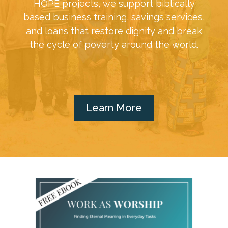
HOPE projects, we support biblically
based business training, savings services,
and loans that restore dignity and break
the cycle of poverty around the world.
Learn More