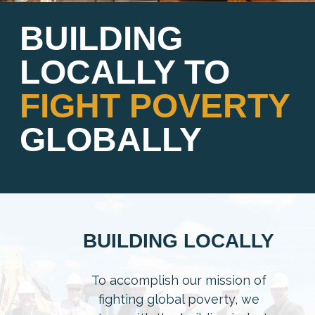
BUILDING
LOCALLY TO
FIGHT POVERTY
GLOBALLY
BUILDING LOCALLY
To accomplish our mission of
fighting global poverty, we