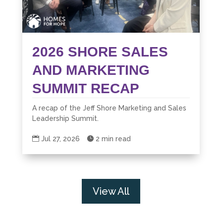
2026 SHORE SALES
AND MARKETING
SUMMIT RECAP
A recap of the Jeff Shore Marketing and Sales
Leadership Summit.

Jul 27, 2026

2 min read
View All