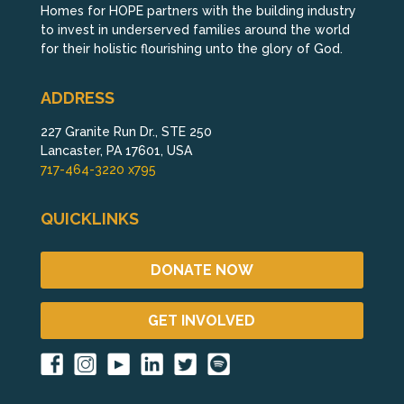
Homes for HOPE partners with the building industry
to invest in underserved families around the world
for their holistic flourishing unto the glory of God.
ADDRESS
227 Granite Run Dr., STE 250
Lancaster, PA 17601, USA
717-464-3220 x795
QUICKLINKS
DONATE NOW
GET INVOLVED