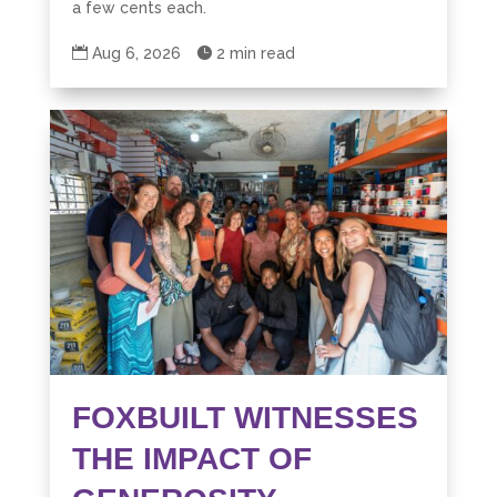
a few cents each.

Aug 6, 2026

2 min read
FOXBUILT WITNESSES
THE IMPACT OF