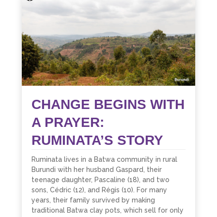
CHANGE BEGINS WITH
A PRAYER:
RUMINATA’S STORY
Ruminata lives in a Batwa community in rural
Burundi with her husband Gaspard, their
teenage daughter, Pascaline (18), and two
sons, Cédric (12), and Régis (10). For many
years, their family survived by making
traditional Batwa clay pots, which sell for only