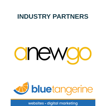
INDUSTRY PARTNERS