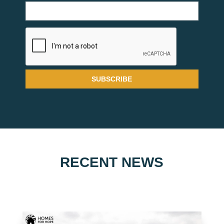
RECENT NEWS