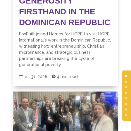
GENEROSITY
FIRSTHAND IN THE
DOMINICAN REPUBLIC
FoxBuilt joined Homes for HOPE to visit HOPE
International's work in the Dominican Republic,
witnessing how entrepreneurship, Christian
microfinance, and strategic business
partnerships are breaking the cycle of
generational poverty.

Jul 31, 2026

4 min read