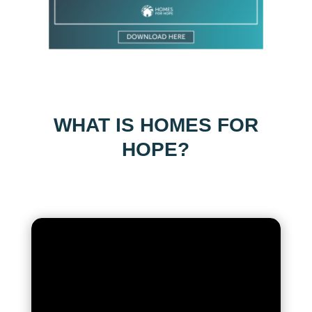
WHAT IS HOMES FOR
HOPE?