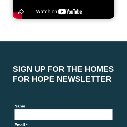
SIGN UP FOR THE HOMES
FOR HOPE NEWSLETTER
Name
Email *