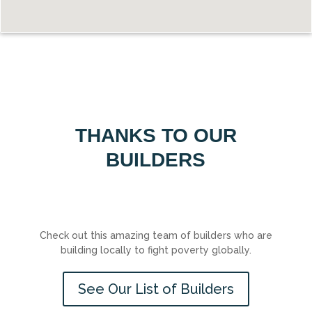
THANKS TO OUR
BUILDERS
Check out this amazing team of builders who are
building locally to fight poverty globally.
See Our List of Builders