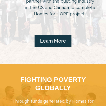
partner with the building industry
in the US and Canada to complete
Homes for HOPE projects
Learn More
FIGHTING POVERTY
GLOBALLY
Through funds generated by Homes for