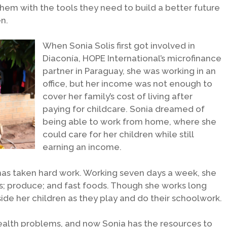
m with the tools they need to build a better future
n.
When Sonia Solis first got involved in
Diaconía, HOPE International’s microfinance
partner in Paraguay, she was working in an
office, but her income was not enough to
cover her family’s cost of living after
paying for childcare. Sonia dreamed of
being able to work from home, where she
could care for her children while still
earning an income.
 has taken hard work. Working seven days a week, she
s; produce; and fast foods. Though she works long
side her children as they play and do their schoolwork.
ealth problems, and now Sonia has the resources to