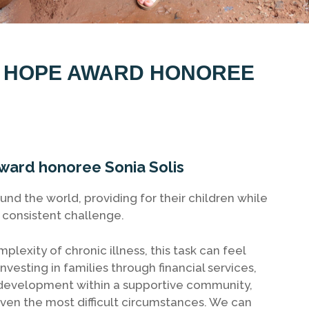
R HOPE AWARD HONOREE
ard honoree Sonia Solis
nd the world, providing for their children while
a consistent challenge.
exity of chronic illness, this task can feel
nvesting in families through financial services,
l development within a supportive community,
en the most difficult circumstances. We can