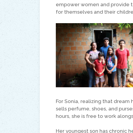
empower women and provide the
for themselves and their childre
For Sonia, realizing that dream
sells perfume, shoes, and purse
hours, she is free to work along
Her youngest son has chronic h