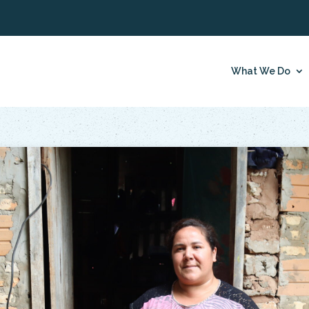
What We Do