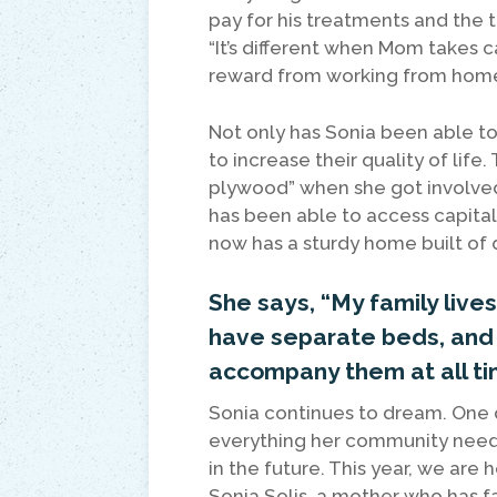
pay for his treatments and the
“It’s different when Mom takes c
reward from working from home
Not only has Sonia been able to
to increase their quality of life
plywood” when she got involved
has been able to access capital, 
now has a sturdy home built of q
She says, “My family liv
have separate beds, and t
accompany them at all ti
Sonia continues to dream. One d
everything her community needs
in the future. This year, we ar
Sonia Solis, a mother who has f