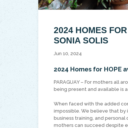
2024 HOMES FO
SONIA SOLIS
Jun 10, 2024
2024 Homes for HOPE aw
PARAGUAY – For mothers all arou
being present and available is 
When faced with the added compl
impossible. We believe that by i
business training, and persona
mothers can succeed despite ev