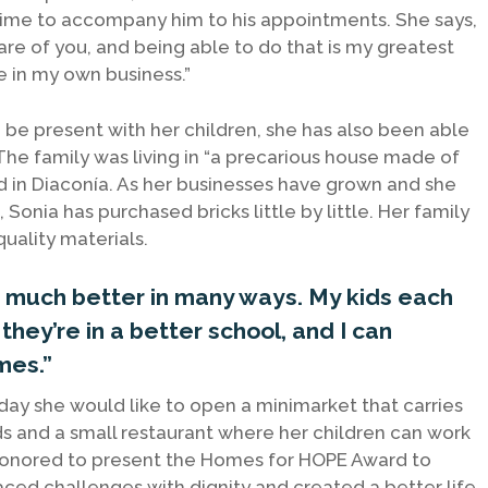
 time to accompany him to his appointments. She says,
are of you, and being able to do that is my greatest
 in my own business.”
 be present with her children, she has also been able
. The family was living in “a precarious house made of
 in Diaconía. As her businesses have grown and she
Sonia has purchased bricks little by little. Her family
uality materials.
es much better in many ways. My kids each
hey’re in a better school, and I can
mes.”
ay she would like to open a minimarket that carries
 and a small restaurant where her children can work
e honored to present the Homes for HOPE Award to
aced challenges with dignity and created a better life