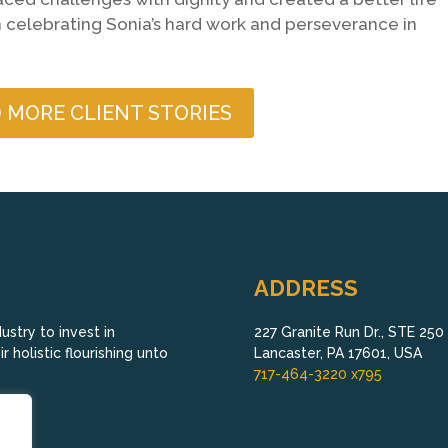
 in celebrating Sonia’s hard work and perseverance in
 MORE CLIENT STORIES
ADDRESS
stry to invest in
227 Granite Run Dr., STE 250
 holistic flourishing unto
Lancaster, PA 17601, USA
717-464-3220 x795