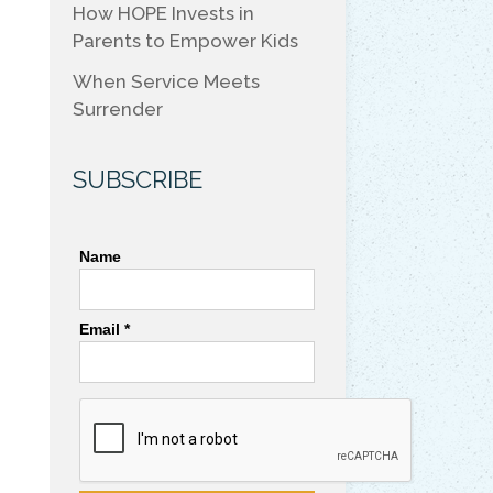
How HOPE Invests in
Parents to Empower Kids
When Service Meets
Surrender
SUBSCRIBE
Name
Email *