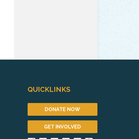
QUICKLINKS
DONATE NOW
GET INVOLVED