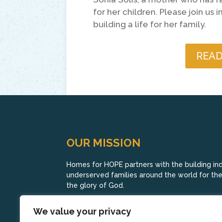
for her children. Please join us
building a life for her family.
READ
OUR MISSION
Homes for HOPE partners with the building indu
underserved families around the world for their
the glory of God.
We value your privacy