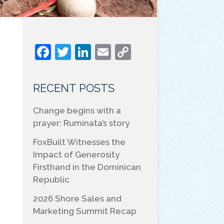
F
T
Li
E
C
a
w
n
m
o
c
itt
k
ai
p
RECENT POSTS
e
er
e
l
y
Change begins with a
b
dI
Li
prayer: Ruminata’s story
o
n
n
FoxBuilt Witnesses the
o
k
Impact of Generosity
k
Firsthand in the Dominican
Republic
2026 Shore Sales and
Marketing Summit Recap