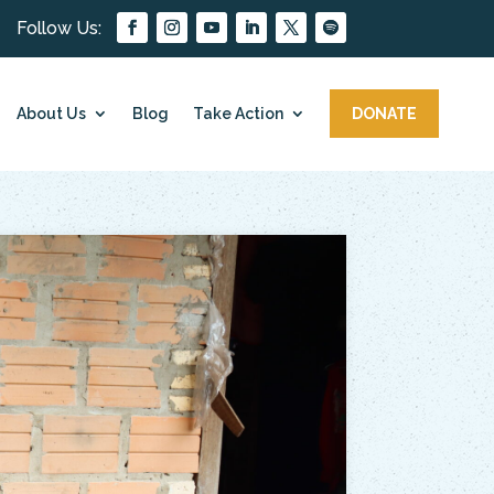
About Us
Blog
Take Action
DONATE