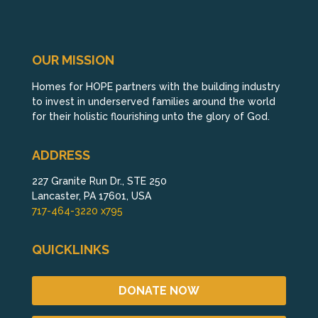
OUR MISSION
Homes for HOPE partners with the building industry
to invest in underserved families around the world
for their holistic flourishing unto the glory of God.
ADDRESS
227 Granite Run Dr., STE 250
Lancaster, PA 17601, USA
717-464-3220 x795
QUICKLINKS
DONATE NOW