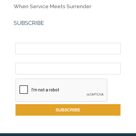
When Service Meets Surrender
SUBSCRIBE
Name
Email *