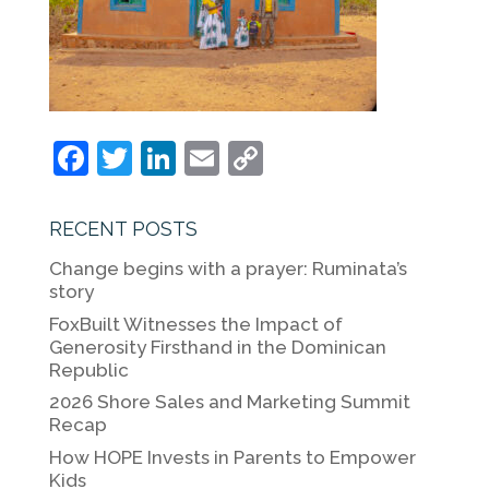
F
T
Li
E
C
a
w
n
m
o
c
itt
k
ai
p
RECENT POSTS
e
er
e
l
y
Change begins with a prayer: Ruminata’s
b
dI
Li
story
o
n
n
FoxBuilt Witnesses the Impact of
Generosity Firsthand in the Dominican
o
k
Republic
k
2026 Shore Sales and Marketing Summit
Recap
How HOPE Invests in Parents to Empower
Kids