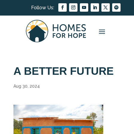
A BETTER FUTURE
Aug 30, 2024