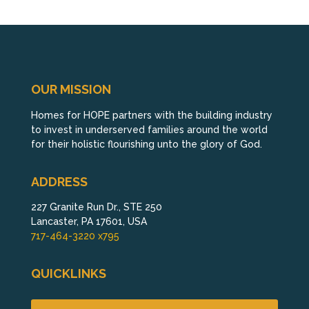
OUR MISSION
Homes for HOPE partners with the building industry
to invest in underserved families around the world
for their holistic flourishing unto the glory of God.
ADDRESS
227 Granite Run Dr., STE 250
Lancaster, PA 17601, USA
717-464-3220 x795
QUICKLINKS