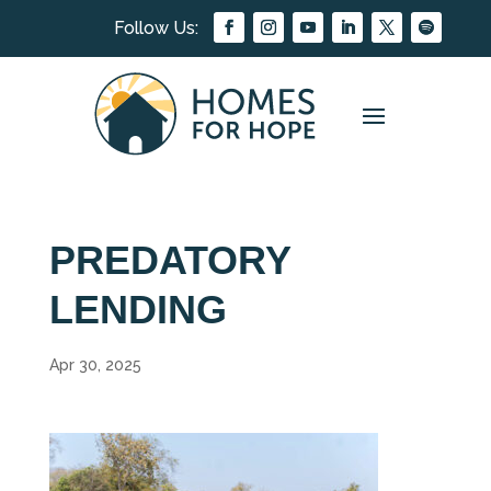
PREDATORY
LENDING
Apr 30, 2025