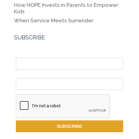
How HOPE Invests in Parents to Empower
Kids
When Service Meets Surrender
SUBSCRIBE
Name
Email *