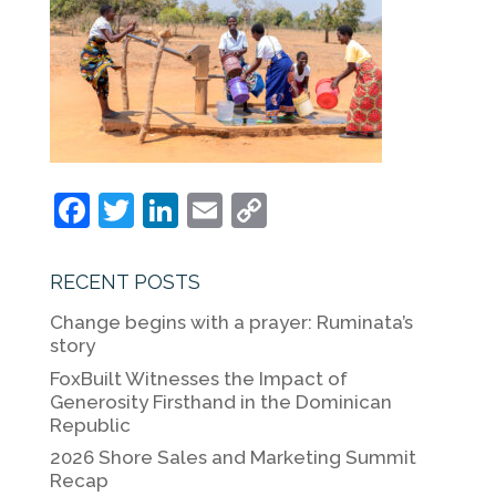
F
T
Li
E
C
a
w
n
m
o
c
itt
k
ai
p
RECENT POSTS
e
er
e
l
y
Change begins with a prayer: Ruminata’s
b
dI
Li
story
o
n
n
FoxBuilt Witnesses the Impact of
Generosity Firsthand in the Dominican
o
k
Republic
k
2026 Shore Sales and Marketing Summit
Recap