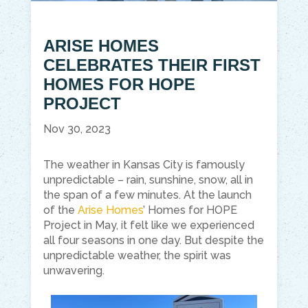
ARISE HOMES
CELEBRATES THEIR FIRST
HOMES FOR HOPE
PROJECT
Nov 30, 2023
The weather in Kansas City is famously
unpredictable – rain, sunshine, snow, all in
the span of a few minutes. At the launch
of the
Arise Homes
’ Homes for HOPE
Project in May, it felt like we experienced
all four seasons in one day. But despite the
unpredictable weather, the spirit was
unwavering.