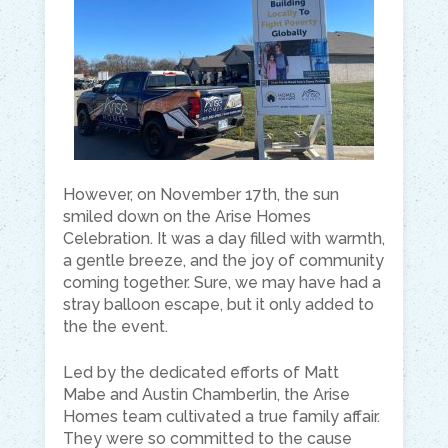
However, on November 17th, the sun
smiled down on the Arise Homes
Celebration. It was a day filled with warmth,
a gentle breeze, and the joy of community
coming together. Sure, we may have had a
stray balloon escape, but it only added to
the the event.
Led by the dedicated efforts of Matt
Mabe and Austin Chamberlin, the Arise
Homes team cultivated a true family affair.
They were so committed to the cause