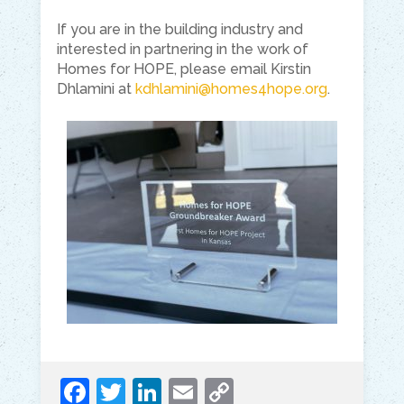
If you are in the building industry and
interested in partnering in the work of
Homes for HOPE, please email Kirstin
Dhlamini at
kdhlamini@homes4hope.org
.
F
T
Li
E
C