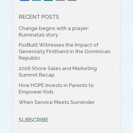
a
w
n
m
o
c
itt
k
ai
p
RECENT POSTS
e
er
e
l
y
Change begins with a prayer:
b
dI
Li
Ruminata’s story
o
n
n
FoxBuilt Witnesses the Impact of
o
k
Generosity Firsthand in the Dominican
Republic
k
2026 Shore Sales and Marketing
Summit Recap
How HOPE Invests in Parents to
Empower Kids
When Service Meets Surrender
SUBSCRIBE