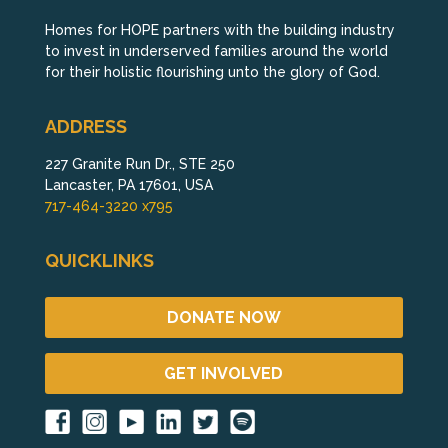
Homes for HOPE partners with the building industry
to invest in underserved families around the world
for their holistic flourishing unto the glory of God.
ADDRESS
227 Granite Run Dr., STE 250
Lancaster, PA 17601, USA
717-464-3220 x795
QUICKLINKS
DONATE NOW
GET INVOLVED