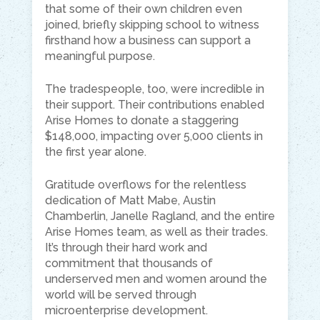
that some of their own children even
joined, briefly skipping school to witness
firsthand how a business can support a
meaningful purpose.
The tradespeople, too, were incredible in
their support. Their contributions enabled
Arise Homes to donate a staggering
$148,000, impacting over 5,000 clients in
the first year alone.
Gratitude overflows for the relentless
dedication of Matt Mabe, Austin
Chamberlin, Janelle Ragland, and the entire
Arise Homes team, as well as their trades.
It’s through their hard work and
commitment that thousands of
underserved men and women around the
world will be served through
microenterprise development.