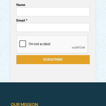
Name
Email *
OUR MISSION