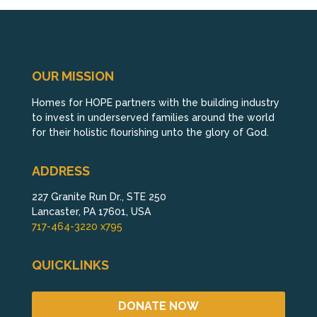
OUR MISSION
Homes for HOPE partners with the building industry
to invest in underserved families around the world
for their holistic flourishing unto the glory of God.
ADDRESS
227 Granite Run Dr., STE 250
Lancaster, PA 17601, USA
717-464-3220 x795
QUICKLINKS
DONATE NOW