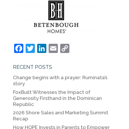
F
T
Li
E
C
a
w
n
m
o
c
itt
k
ai
p
RECENT POSTS
e
er
e
l
y
Change begins with a prayer: Ruminata’s
b
dI
Li
story
o
n
n
FoxBuilt Witnesses the Impact of
Generosity Firsthand in the Dominican
o
k
Republic
k
2026 Shore Sales and Marketing Summit
Recap
How HOPE Invests in Parents to Empower