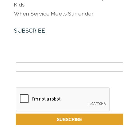
Kids
When Service Meets Surrender
SUBSCRIBE
Name
Email *