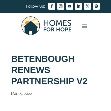
BETENBOUGH
RENEWS
PARTNERSHIP V2
Mar 15, 2022