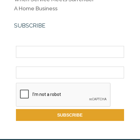
A Home Business
SUBSCRIBE
Name
Email *