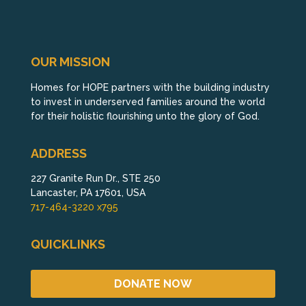
OUR MISSION
Homes for HOPE partners with the building industry
to invest in underserved families around the world
for their holistic flourishing unto the glory of God.
ADDRESS
227 Granite Run Dr., STE 250
Lancaster, PA 17601, USA
717-464-3220 x795
QUICKLINKS
DONATE NOW