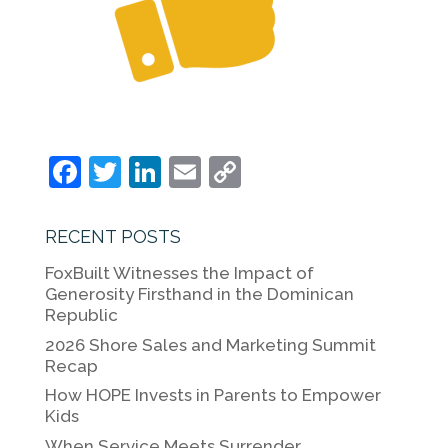
F
T
Li
E
C
a
w
n
m
o
c
itt
k
ai
p
RECENT POSTS
e
er
e
l
y
FoxBuilt Witnesses the Impact of
b
dI
Li
Generosity Firsthand in the Dominican
Republic
o
n
n
2026 Shore Sales and Marketing Summit
o
k
Recap
k
How HOPE Invests in Parents to Empower
Kids
When Service Meets Surrender