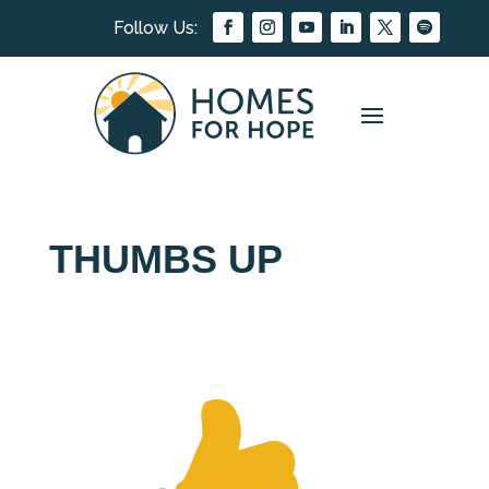
THUMBS UP