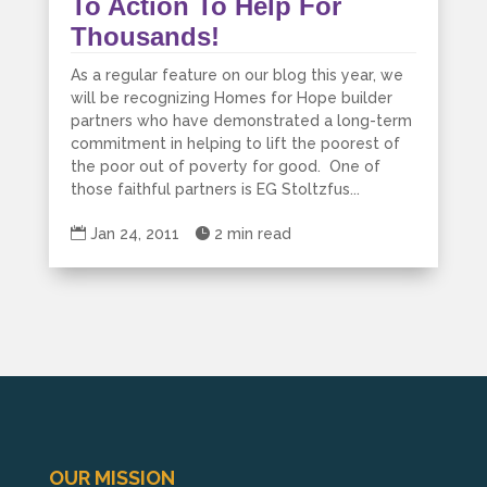
To Action To Help For
Thousands!
As a regular feature on our blog this year, we
will be recognizing Homes for Hope builder
partners who have demonstrated a long-term
commitment in helping to lift the poorest of
the poor out of poverty for good. One of
those faithful partners is EG Stoltzfus...

Jan 24, 2011

2 min read
OUR MISSION