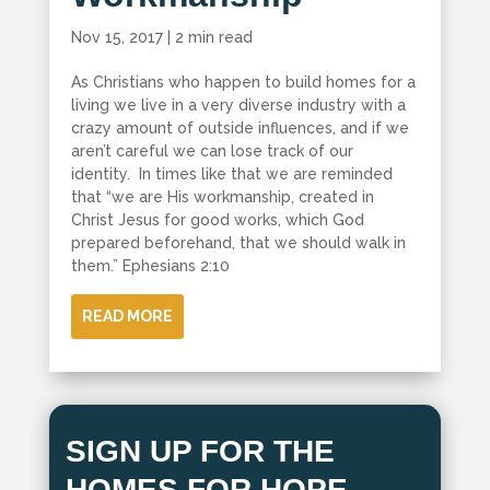
Nov 15, 2017
|
2 min read
As Christians who happen to build homes for a
living we live in a very diverse industry with a
crazy amount of outside influences, and if we
aren’t careful we can lose track of our
identity. In times like that we are reminded
that “we are His workmanship, created in
Christ Jesus for good works, which God
prepared beforehand, that we should walk in
them.” Ephesians 2:10
READ MORE
SIGN UP FOR THE
HOMES FOR HOPE