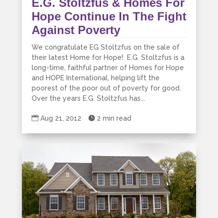
E.G. Stoltzfus & Homes For
Hope Continue In The Fight
Against Poverty
We congratulate EG Stoltzfus on the sale of
their latest Home for Hope! E.G. Stoltzfus is a
long-time, faithful partner of Homes for Hope
and HOPE International, helping lift the
poorest of the poor out of poverty for good.
Over the years E.G. Stoltzfus has...

Aug 21, 2012

2 min read