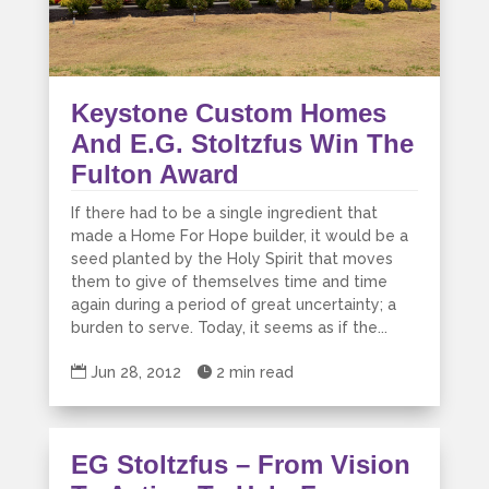
Keystone Custom Homes
And E.G. Stoltzfus Win The
Fulton Award
If there had to be a single ingredient that
made a Home For Hope builder, it would be a
seed planted by the Holy Spirit that moves
them to give of themselves time and time
again during a period of great uncertainty; a
burden to serve. Today, it seems as if the...

Jun 28, 2012

2 min read
EG Stoltzfus – From Vision