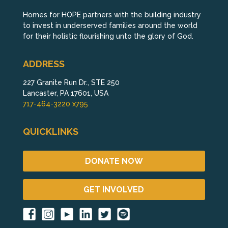
Homes for HOPE partners with the building industry
to invest in underserved families around the world
for their holistic flourishing unto the glory of God.
ADDRESS
227 Granite Run Dr., STE 250
Lancaster, PA 17601, USA
717-464-3220 x795
QUICKLINKS
DONATE NOW
GET INVOLVED