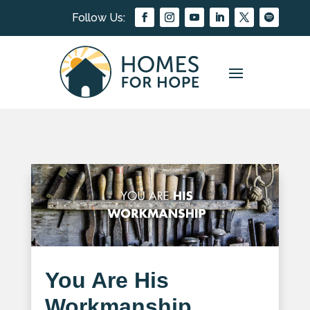
You Are His
Workmanship