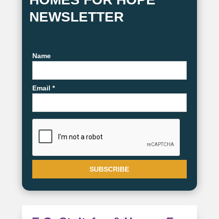
NEWSLETTER
Name
Email *