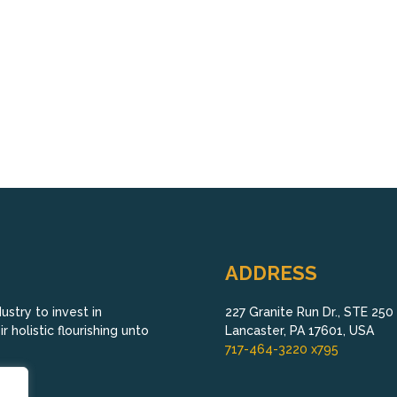
ADDRESS
stry to invest in
227 Granite Run Dr., STE 250
 holistic flourishing unto
Lancaster, PA 17601, USA
717-464-3220 x795