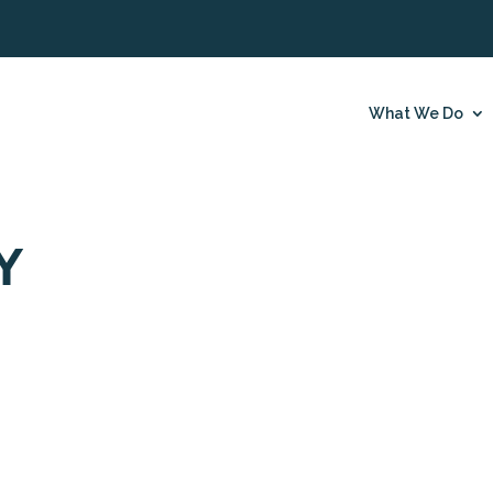
What We Do
Y