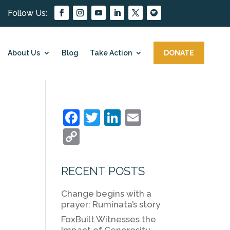
About Us
Blog
Take Action
DONATE
F
T
Li
E
a
w
n
m
C
c
itt
k
ai
o
e
er
e
l
p
RECENT POSTS
b
dI
y
Change begins with a
o
n
Li
prayer: Ruminata’s story
o
n
FoxBuilt Witnesses the