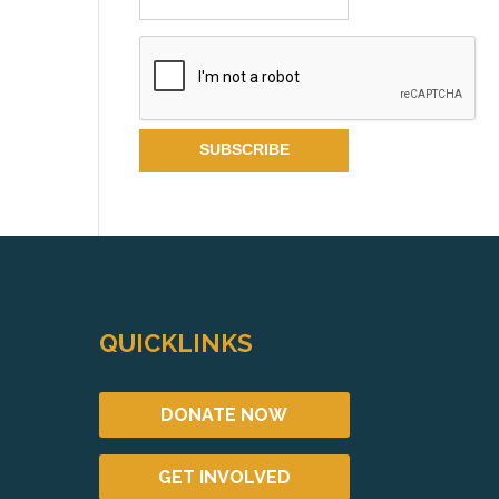
QUICKLINKS
DONATE NOW
GET INVOLVED