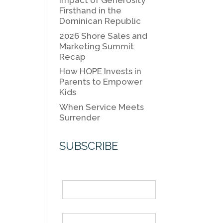
k
Impact of Generosity
k
Firsthand in the
Dominican Republic
2026 Shore Sales and
Marketing Summit
Recap
How HOPE Invests in
Parents to Empower
Kids
When Service Meets
Surrender
SUBSCRIBE
Name
Email *