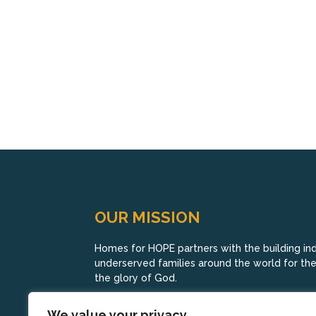
OUR MISSION
Homes for HOPE partners with the building indu
underserved families around the world for their
the glory of God.
We value your privacy