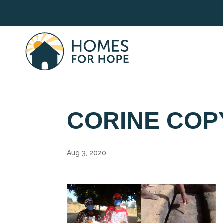
CORINE COP
Aug 3, 2020