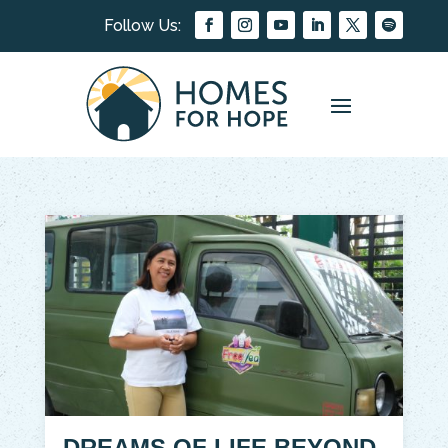
DREAMS OF LIFE BEYOND