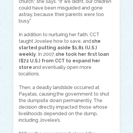
church,” she says. “If we didn’t, our children
could have been misguided and gone
astray, because their parents were too
busy.”
In addition to nurturing her faith, CCT
taught Jovelee how to save, and
she
started putting aside $1.81 (U.S.)
weekly
. In 2007,
she took her first loan
($72 U.S.) from CCT to expand her
store
and eventually open more
locations.
Then, a deadly landslide occurred at
Payatas, causing the government to shut
the dumpsite down permanently. The
decision directly impacted those whose
livelihoods depended on the dump,
including Jovelee’s.