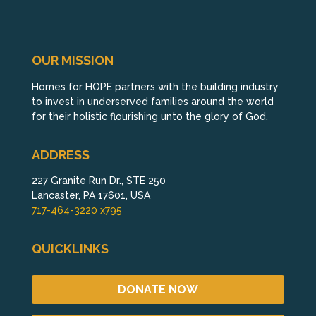
OUR MISSION
Homes for HOPE partners with the building industry
to invest in underserved families around the world
for their holistic flourishing unto the glory of God.
ADDRESS
227 Granite Run Dr., STE 250
Lancaster, PA 17601, USA
717-464-3220 x795
QUICKLINKS
DONATE NOW