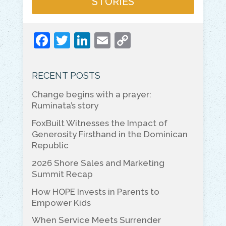
STORIES
F
T
Li
E
C
a
w
n
m
o
c
itt
k
ai
p
RECENT POSTS
e
er
e
l
y
Change begins with a prayer:
b
dI
Li
Ruminata’s story
o
n
n
FoxBuilt Witnesses the Impact of
o
k
Generosity Firsthand in the Dominican
Republic
k
2026 Shore Sales and Marketing
Summit Recap
How HOPE Invests in Parents to
Empower Kids
When Service Meets Surrender