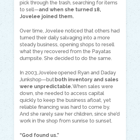
pick through the trash, searching for items
to sell—
and when she turned 18,
Jovelee joined them.
Over time, Jovelee noticed that others had
turned their daily salvaging into a more
steady business, opening shops to resell
what they recovered from the Payatas
dumpsite. She decided to do the same.
In 2003, Jovelee opened Ryan and Daday
Junkshop—but
both inventory and sales
were unpredictable.
When sales were
down, she needed to access capital
quickly to keep the business afloat, yet
reliable financing was hard to come by.
And she rarely saw her children, since she’d
work in the shop from sunrise to sunset.
“God found us.”