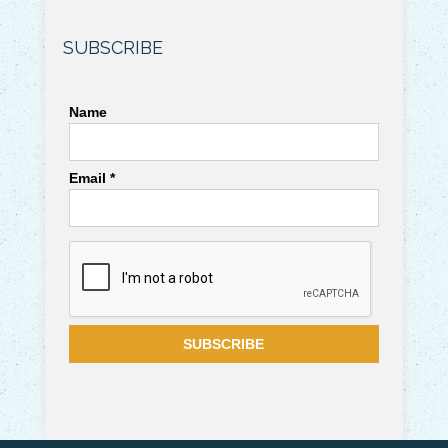
SUBSCRIBE
Name
Email *