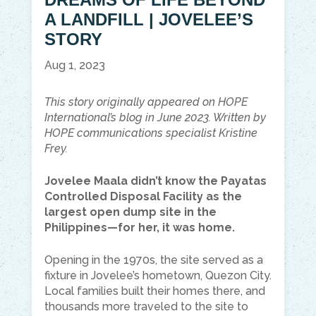
A LANDFILL | JOVELEE’S
STORY
Aug 1, 2023
This story originally appeared on HOPE
International’s blog in June 2023. Written by
HOPE communications specialist Kristine
Frey.
Jovelee Maala didn’t know the Payatas
Controlled Disposal Facility as the
largest open dump site in the
Philippines—for her, it was home.
Opening in the 1970s, the site served as a
fixture in Jovelee’s hometown, Quezon City.
Local families built their homes there, and
thousands more traveled to the site to