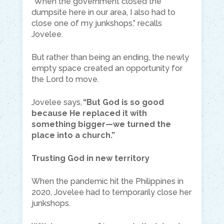
“When the government closed the
dumpsite here in our area, I also had to
close one of my junkshops,” recalls
Jovelee.
But rather than being an ending, the newly
empty space created an opportunity for
the Lord to move.
Jovelee says,
“But God is so good
because He replaced it with
something bigger—we turned the
place into a church.”
Trusting God in new territory
When the pandemic hit the Philippines in
2020, Jovelee had to temporarily close her
junkshops.