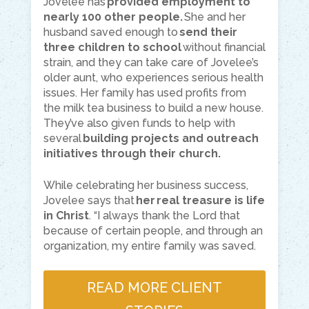
Jovelee has
provided employment to
nearly 100 other people.
She and her
husband saved enough to
send their
three children to school
without financial
strain, and they can take care of Jovelee’s
older aunt, who experiences serious health
issues. Her family has used profits from
the milk tea business to build a new house.
They’ve also given funds to help with
several
building projects and outreach
initiatives through their church.
While celebrating her business success,
Jovelee says that
her real treasure is life
in Christ
. “I always thank the Lord that
because of certain people, and through an
organization, my entire family was saved.
READ MORE CLIENT