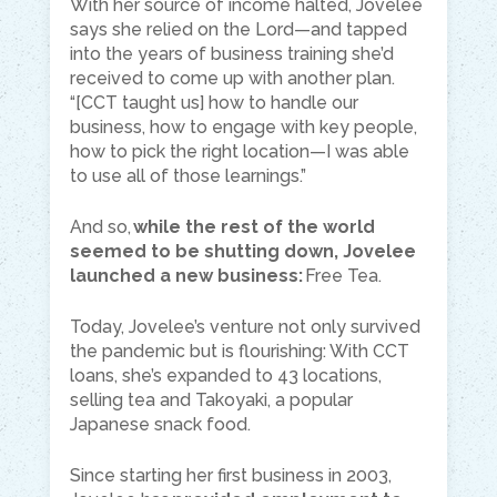
With her source of income halted, Jovelee
says she relied on the Lord—and tapped
into the years of business training she’d
received to come up with another plan.
“[CCT taught us] how to handle our
business, how to engage with key people,
how to pick the right location—I was able
to use all of those learnings.”
And so,
while the rest of the world
seemed to be shutting down, Jovelee
launched a new business:
Free Tea.
Today, Jovelee’s venture not only survived
the pandemic but is flourishing: With CCT
loans, she’s expanded to 43 locations,
selling tea and Takoyaki, a popular
Japanese snack food.
Since starting her first business in 2003,