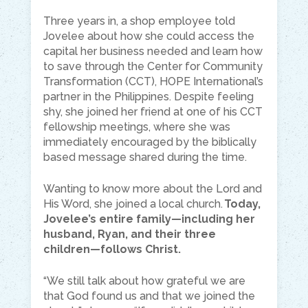
Three years in, a shop employee told
Jovelee about how she could access the
capital her business needed and learn how
to save through the Center for Community
Transformation (CCT), HOPE International’s
partner in the Philippines. Despite feeling
shy, she joined her friend at one of his CCT
fellowship meetings, where she was
immediately encouraged by the biblically
based message shared during the time.
Wanting to know more about the Lord and
His Word, she joined a local church.
Today,
Jovelee’s entire family—including her
husband, Ryan, and their three
children—follows Christ.
“We still talk about how grateful we are
that God found us and that we joined the