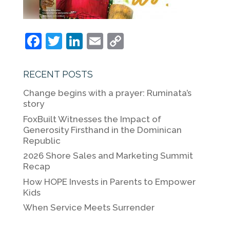
F
T
Li
E
C
a
w
n
m
o
c
itt
k
ai
p
RECENT POSTS
e
er
e
l
y
Change begins with a prayer: Ruminata’s
b
dI
Li
story
o
n
n
FoxBuilt Witnesses the Impact of
Generosity Firsthand in the Dominican
o
k
Republic
k
2026 Shore Sales and Marketing Summit
Recap
How HOPE Invests in Parents to Empower
Kids
When Service Meets Surrender