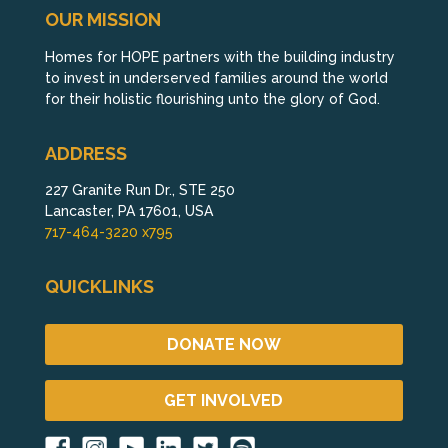
OUR MISSION
Homes for HOPE partners with the building industry
to invest in underserved families around the world
for their holistic flourishing unto the glory of God.
ADDRESS
227 Granite Run Dr., STE 250
Lancaster, PA 17601, USA
717-464-3220 x795
QUICKLINKS
DONATE NOW
GET INVOLVED