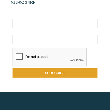
SUBSCRIBE
Name
Email *