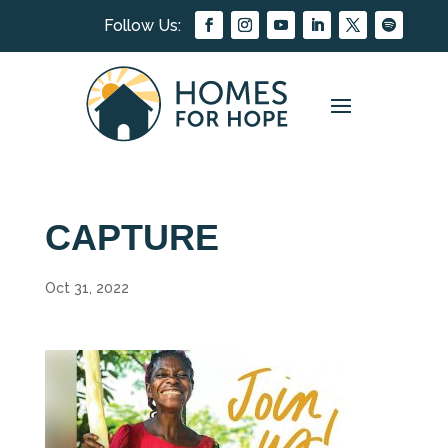
CAPTURE
Oct 31, 2022