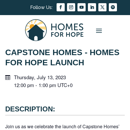
CAPSTONE HOMES - HOMES
FOR HOPE LAUNCH
Thursday, July 13, 2023
12:00 pm
-
1:00 pm
UTC+0
DESCRIPTION:
Join us as we celebrate the launch of Capstone Homes’