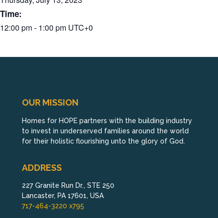
Time:
12:00 pm - 1:00 pm
UTC+0
OUR MISSION
Homes for HOPE partners with the building industry
to invest in underserved families around the world
for their holistic flourishing unto the glory of God.
ADDRESS
227 Granite Run Dr., STE 250
Lancaster, PA 17601, USA
717-464-3220 x795