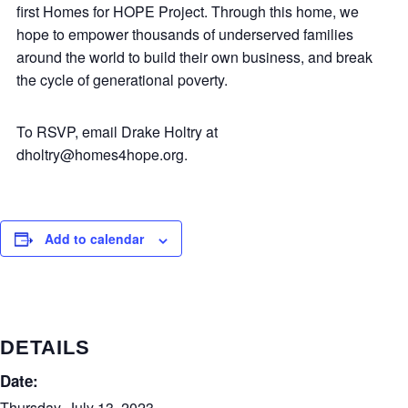
first Homes for HOPE Project. Through this home, we
hope to empower thousands of underserved families
around the world to build their own business, and break
the cycle of generational poverty.
To RSVP, email Drake Holtry at
dholtry@homes4hope.org.
Add to calendar
DETAILS
Date:
Thursday, July 13, 2023