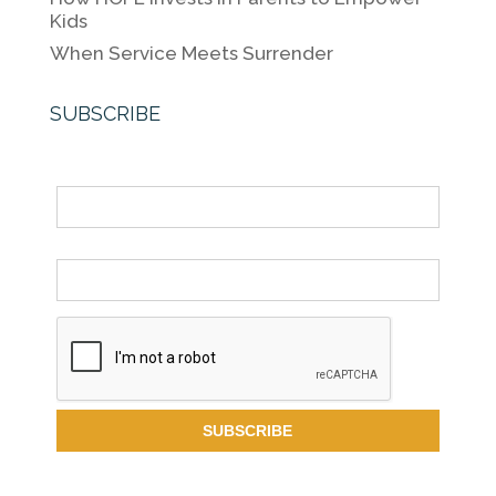
Kids
When Service Meets Surrender
SUBSCRIBE
Name
Email *