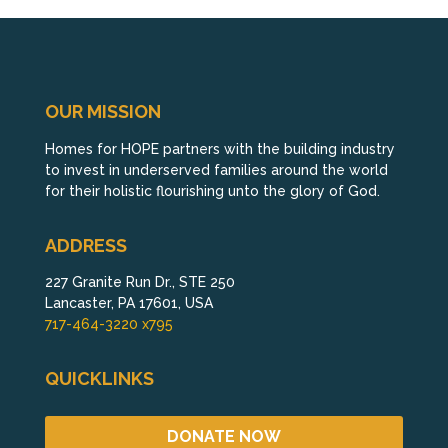
OUR MISSION
Homes for HOPE partners with the building industry
to invest in underserved families around the world
for their holistic flourishing unto the glory of God.
ADDRESS
227 Granite Run Dr., STE 250
Lancaster, PA 17601, USA
717-464-3220 x795
QUICKLINKS
DONATE NOW