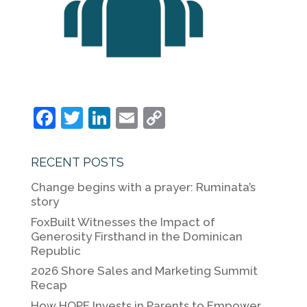
F
T
Li
E
C
a
w
n
m
o
c
itt
k
ai
p
RECENT POSTS
e
er
e
l
y
Change begins with a prayer: Ruminata’s
b
dI
Li
story
o
n
n
FoxBuilt Witnesses the Impact of
Generosity Firsthand in the Dominican
o
k
Republic
k
2026 Shore Sales and Marketing Summit
Recap
How HOPE Invests in Parents to Empower