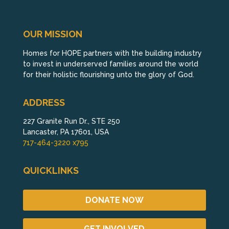
OUR MISSION
Homes for HOPE partners with the building industry
to invest in underserved families around the world
for their holistic flourishing unto the glory of God.
ADDRESS
227 Granite Run Dr., STE 250
Lancaster, PA 17601, USA
717-464-3220 x795
QUICKLINKS
DONATE NOW
GET INVOLVED