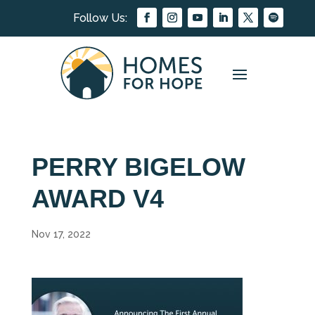
PERRY BIGELOW
AWARD V4
Nov 17, 2022