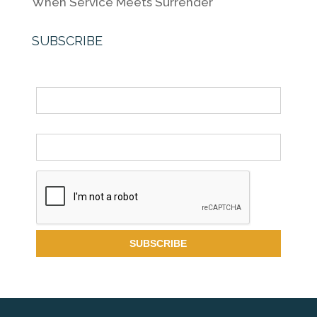
When Service Meets Surrender
SUBSCRIBE
Name
Email *