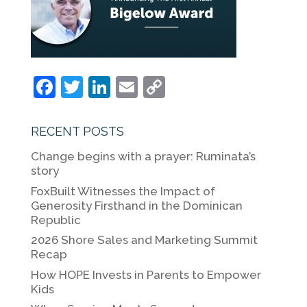
F
T
Li
E
C
a
w
n
m
o
c
itt
k
ai
p
RECENT POSTS
e
er
e
l
y
Change begins with a prayer: Ruminata’s
b
dI
Li
story
o
n
n
FoxBuilt Witnesses the Impact of
Generosity Firsthand in the Dominican
o
k
Republic
k
2026 Shore Sales and Marketing Summit
Recap
How HOPE Invests in Parents to Empower
Kids