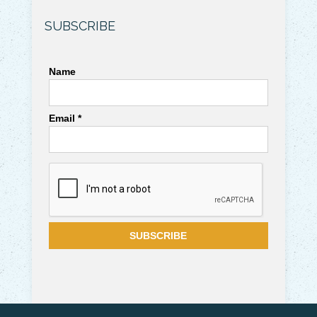
SUBSCRIBE
Name
Email *