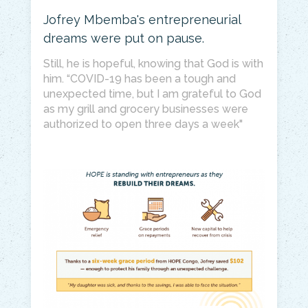
Jofrey Mbemba's entrepreneurial
dreams were put on pause.
Still, he is hopeful, knowing that God is with
him. “COVID-19 has been a tough and
unexpected time, but I am grateful to God
as my grill and grocery businesses were
authorized to open three days a week"