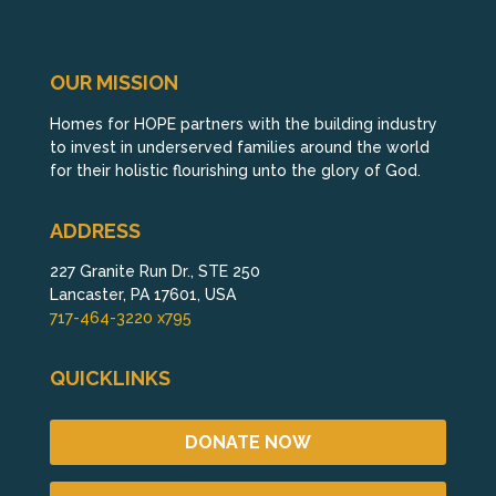
OUR MISSION
Homes for HOPE partners with the building industry
to invest in underserved families around the world
for their holistic flourishing unto the glory of God.
ADDRESS
227 Granite Run Dr., STE 250
Lancaster, PA 17601, USA
717-464-3220 x795
QUICKLINKS
DONATE NOW