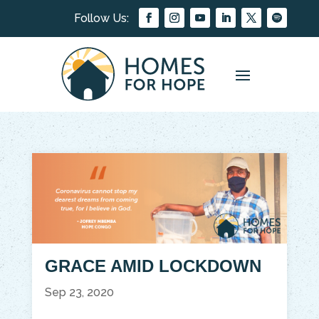
GRACE AMID LOCKDOWN
Sep 23, 2020