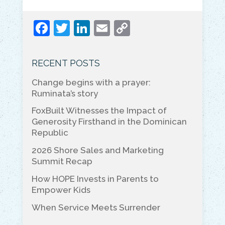
F
T
Li
E
C
a
w
n
m
o
c
itt
k
ai
p
RECENT POSTS
e
er
e
l
y
Change begins with a prayer:
b
dI
Li
Ruminata’s story
o
n
n
FoxBuilt Witnesses the Impact of
o
k
Generosity Firsthand in the Dominican
Republic
k
2026 Shore Sales and Marketing
Summit Recap
How HOPE Invests in Parents to
Empower Kids
When Service Meets Surrender