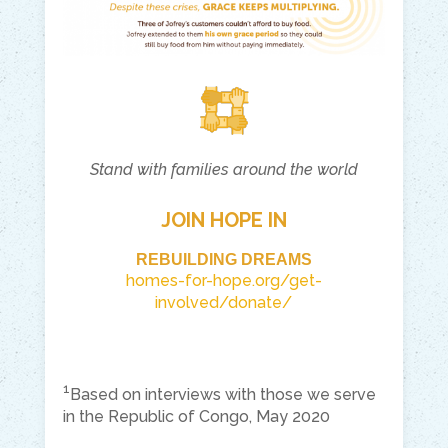
Stand with families around the world
JOIN HOPE IN
REBUILDING DREAMS
homes-for-hope.org/get-
involved/donate/
1
Based on interviews with those we serve
in the Republic of Congo, May 2020