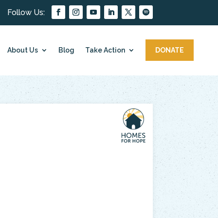
About Us
Blog
Take Action
DONATE