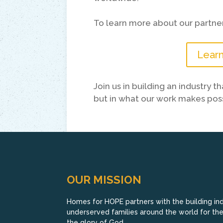
To learn more about our partner
Learn
Join us in building an industry 
but in what our work makes poss
OUR MISSION
Homes for HOPE partners with the building indu
underserved families around the world for their
the glory of God.