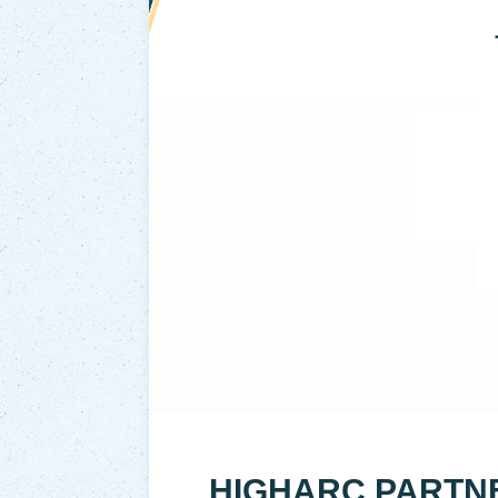
HIGHARC PARTN