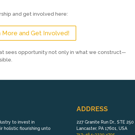
ship and get involved here:
 More and Get Involved!
that sees opportunity not only in what we construct—
ible.
ADDRESS
stry to invest in
227 Granite Run Dr., STE 250
 holistic flourishing unto
Lancaster, PA 17601, USA
717-464-3220 x795