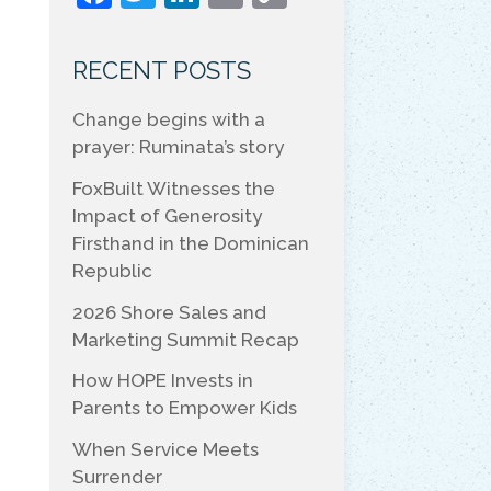
a
w
n
m
o
c
itt
k
ai
p
RECENT POSTS
e
er
e
l
y
Change begins with a
b
dI
Li
prayer: Ruminata’s story
o
n
n
FoxBuilt Witnesses the
o
k
Impact of Generosity
k
Firsthand in the Dominican
Republic
2026 Shore Sales and
Marketing Summit Recap
How HOPE Invests in
Parents to Empower Kids
When Service Meets
Surrender