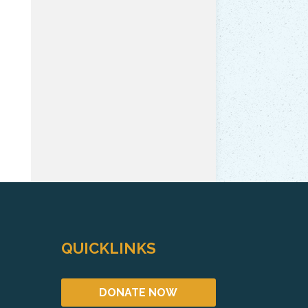
QUICKLINKS
DONATE NOW