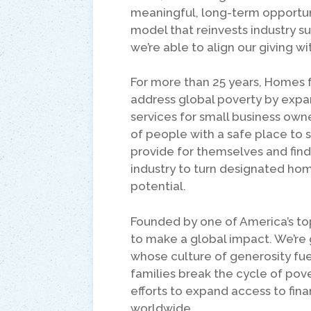
meaningful, long-term opportun
model that reinvests industry s
we’re able to align our giving wi
For more than 25 years, Homes 
address global poverty by expand
services for small business ow
of people with a safe place to s
provide for themselves and find
industry to turn designated ho
potential.
Founded by one of America’s to
to make a global impact. We’re 
whose culture of generosity fuel
families break the cycle of pove
efforts to expand access to fina
worldwide.