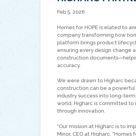
Feb 5, 2026
Homes for HOPE is elated to a
company transforming how hom
platform brings product lifec
ensuring every design change a
construction documents—helpin
accuracy.
We were drawn to Higharc beca
construction can be a powerful 
industry success into long-ter
world, Higharc is committed to 
through innovation.
“Our mission at Higharc is to im
Minor, CEO at Higharc. “Homes f