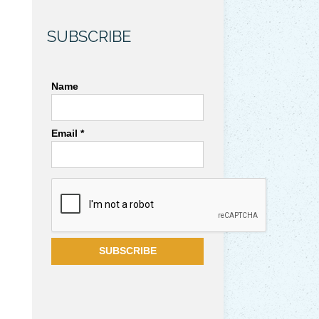
SUBSCRIBE
Name
Email *