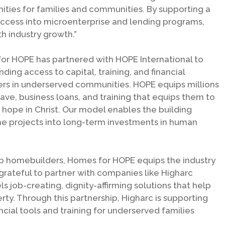
ities for families and communities. By supporting a
uccess into microenterprise and lending programs,
th industry growth.”
for HOPE has partnered with HOPE International to
ing access to capital, training, and financial
ners in underserved communities. HOPE equips millions
ave, business loans, and training that equips them to
 hope in Christ. Our model enables the building
me projects into long-term investments in human
p homebuilders, Homes for HOPE equips the industry
grateful to partner with companies like Higharc
s job-creating, dignity-affirming solutions that help
rty. Through this partnership, Higharc is supporting
ncial tools and training for underserved families