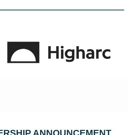
ERSHIP ANNOUNCEMENT