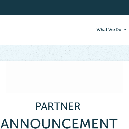
What We Do