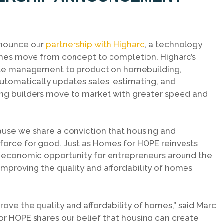
nnounce our
partnership with Higharc
, a technology
es move from concept to completion. Higharc’s
ycle management to production homebuilding,
utomatically updates sales, estimating, and
g builders move to market with greater speed and
use we share a conviction that housing and
force for good. Just as Homes for HOPE reinvests
m economic opportunity for entrepreneurs around the
improving the quality and affordability of homes
prove the quality and affordability of homes,” said Marc
or HOPE shares our belief that housing can create