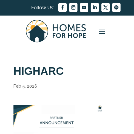
HIGHARC
Feb 5, 2026