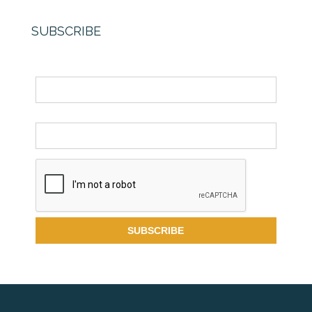
SUBSCRIBE
Name
Email *