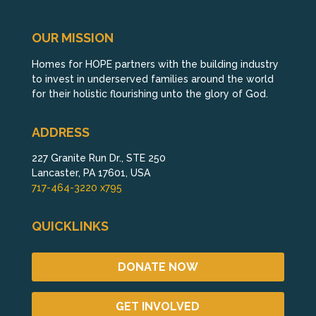
OUR MISSION
Homes for HOPE partners with the building industry
to invest in underserved families around the world
for their holistic flourishing unto the glory of God.
ADDRESS
227 Granite Run Dr., STE 250
Lancaster, PA 17601, USA
717-464-3220 x795
QUICKLINKS
DONATE NOW
GET INVOLVED