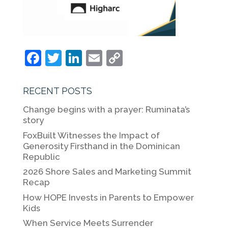
F
T
Li
E
C
a
w
n
m
o
c
itt
k
ai
p
RECENT POSTS
e
er
e
l
y
Change begins with a prayer: Ruminata’s
b
dI
Li
story
o
n
n
FoxBuilt Witnesses the Impact of
Generosity Firsthand in the Dominican
o
k
Republic
k
2026 Shore Sales and Marketing Summit
Recap
How HOPE Invests in Parents to Empower
Kids
When Service Meets Surrender