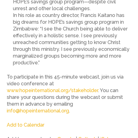
HOPE’s savings group program—despite civil
unrest and other local challenges.
In his role as country director, Francis Kaitano has
big dreams for HOPE’s savings group program in
Zimbabwe: “I see the Church being able to deliver
effectively in a holistic sense. I see previously
unreached communities getting to know Christ
through this ministry. I see previously economically
marginalized groups becoming more and more
productive.”
To participate in this 45-minute webcast, join us via
video conference at
www.hopeinternational.org/stakeholder
. You can
share your questions during the webcast or submit
them in advance by emailing
info@hopeinternational.org
.
Add to Calendar