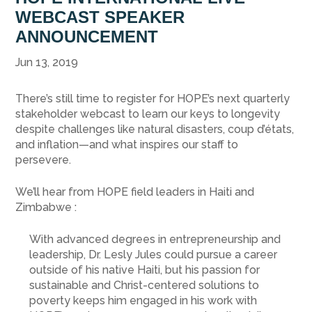
WEBCAST SPEAKER
ANNOUNCEMENT
Jun 13, 2019
There’s still time to register for HOPE’s next quarterly
stakeholder webcast to learn our keys to longevity
despite challenges like natural disasters, coup d’états,
and inflation—and what inspires our staff to
persevere.
We’ll hear from HOPE field leaders in Haiti and
Zimbabwe :
With advanced degrees in entrepreneurship and
leadership, Dr. Lesly Jules could pursue a career
outside of his native Haiti, but his passion for
sustainable and Christ-centered solutions to
poverty keeps him engaged in his work with