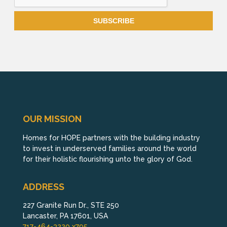
OUR MISSION
Homes for HOPE partners with the building industry
to invest in underserved families around the world
for their holistic flourishing unto the glory of God.
ADDRESS
227 Granite Run Dr., STE 250
Lancaster, PA 17601, USA
717-464-3220 x795