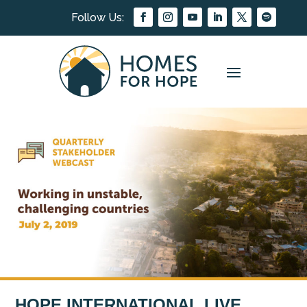
HOPE INTERNATIONAL LIVE