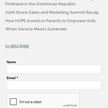
o
n
n
Firsthand in the Dominican Republic
o
k
2026 Shore Sales and Marketing Summit Recap
k
How HOPE Invests in Parents to Empower Kids
When Service Meets Surrender
SUBSCRIBE
Name
Email *