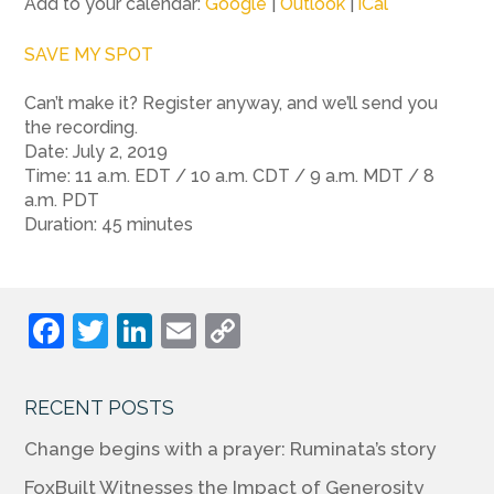
Add to your calendar:
Google
|
Outlook
|
iCal
SAVE MY SPOT
Can’t make it? Register anyway, and we’ll send you
the recording.
Date: July 2, 2019
Time: 11 a.m. EDT / 10 a.m. CDT / 9 a.m. MDT / 8
a.m. PDT
Duration: 45 minutes
F
T
Li
E
C
a
w
n
m
o
c
itt
k
ai
p
RECENT POSTS
e
er
e
l
y
Change begins with a prayer: Ruminata’s story
b
dI
Li
FoxBuilt Witnesses the Impact of Generosity