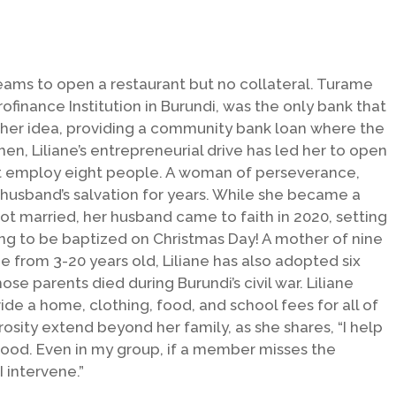
eams to open a restaurant but no collateral. Turame
finance Institution in Burundi, was the only bank that
 her idea, providing a community bank loan where the
then, Liliane’s entrepreneurial drive has led her to open
at employ eight people. A woman of perseverance,
r husband’s salvation for years. While she became a
ot married, her husband came to faith in 2020, setting
ng to be baptized on Christmas Day! A mother of nine
ge from 3-20 years old, Liliane has also adopted six
se parents died during Burundi’s civil war. Liliane
vide a home, clothing, food, and school fees for all of
osity extend beyond her family, as she shares, “I help
food. Even in my group, if a member misses the
 intervene.”