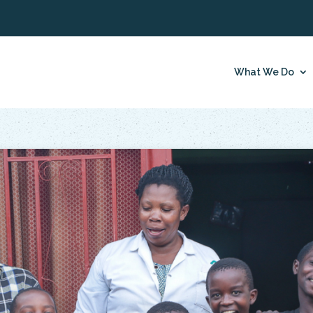
What We Do