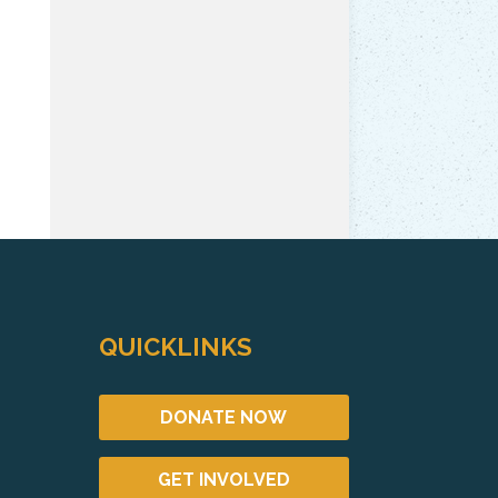
QUICKLINKS
DONATE NOW
GET INVOLVED