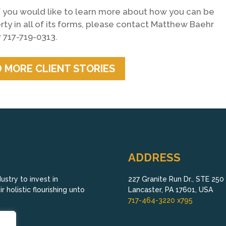
 If you would like to learn more about how you can be
erty in all of its forms, please contact Matthew Baehr
 717-719-0313.
 MORE CLIENT STORIES
ADDRESS
stry to invest in
227 Granite Run Dr., STE 250
 holistic flourishing unto
Lancaster, PA 17601, USA
717-464-3220 x795