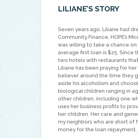
LILIANE’S STORY
Seven years ago, Liliane had dr
Community Finance, HOPE’s Micro
was willing to take a chance on
average first loan is $25. Since 
two hotels with restaurants th
Liliane has been praying for he
believer around the time they g
aside his alcoholism and choosi
biological children ranging in a
other children, including one who
uses her business profits to pro
her children. Her care and gener
my neighbors who are short of 
money for the loan repayment, I