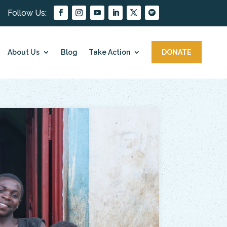
About Us
Blog
Take Action
DONATE