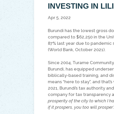
INVESTING IN LI
Apr 5, 2022
Burundi has the lowest gross do
compared to $62,250 in the Uni
87% last year due to pandemic 
(World Bank, October 2021).
Since 2004, Turame Community Fi
Burundi, has equipped underserv
biblically-based training, and di
means “here to stay”, and that’s
2021, Burundi’s tax authority a
company for tax transparency an
prosperity of the city to which I h
if it prospers, you too will prosper