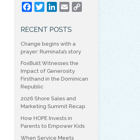
F
T
Li
E
C
a
w
n
m
o
c
itt
k
ai
p
RECENT POSTS
e
er
e
l
y
Change begins with a
b
dI
Li
prayer: Ruminata’s story
o
n
n
FoxBuilt Witnesses the
o
k
Impact of Generosity
k
Firsthand in the Dominican
Republic
2026 Shore Sales and
Marketing Summit Recap
How HOPE Invests in
Parents to Empower Kids
When Service Meets