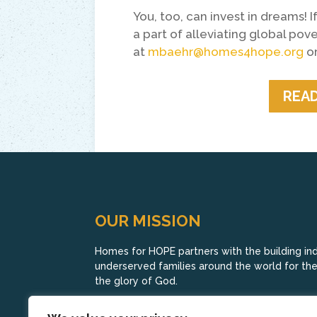
You, too, can invest in dreams!
a part of alleviating global pov
at
mbaehr@homes4hope.org
or
READ
OUR MISSION
Homes for HOPE partners with the building indu
underserved families around the world for their
the glory of God.