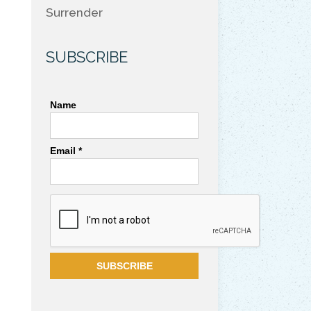
Surrender
SUBSCRIBE
Name
Email *