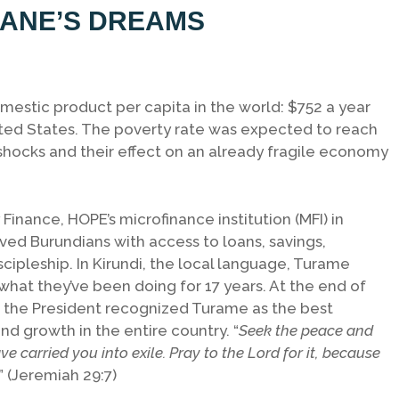
LIANE’S DREAMS
mestic product per capita in the world: $752 a year
ted States. The poverty rate was expected to reach
shocks and their effect on an already fragile economy
nance, HOPE’s microfinance institution (MFI) in
ed Burundians with access to loans, savings,
scipleship. In Kirundi, the local language, Turame
 what they’ve been doing for 17 years. At the end of
nd the President recognized Turame as the best
d growth in the entire country. “
Seek the peace and
ave carried you into exile. Pray to the Lord for it, because
.” (Jeremiah 29:7)