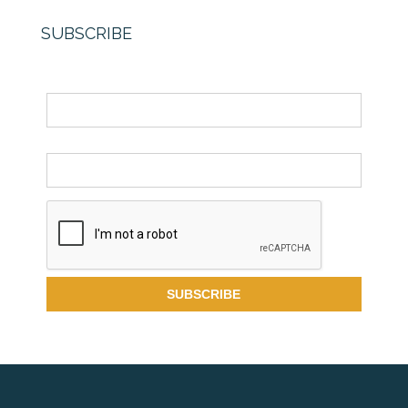
SUBSCRIBE
Name
Email *