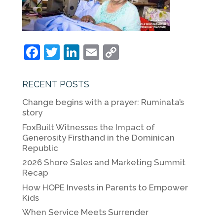
F
T
Li
E
C
a
w
n
m
o
c
itt
k
ai
p
RECENT POSTS
e
er
e
l
y
Change begins with a prayer: Ruminata’s
b
dI
Li
story
o
n
n
FoxBuilt Witnesses the Impact of
Generosity Firsthand in the Dominican
o
k
Republic
k
2026 Shore Sales and Marketing Summit
Recap
How HOPE Invests in Parents to Empower
Kids
When Service Meets Surrender