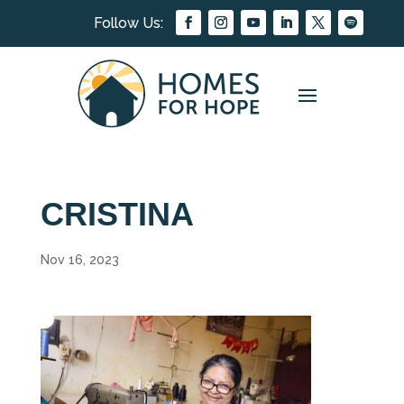
CRISTINA
Nov 16, 2023