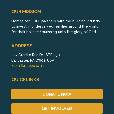
OUR MISSION
Homes for HOPE partners with the building industry
to invest in underserved families around the world
for their holistic flourishing unto the glory of God.
ADDRESS
227 Granite Run Dr., STE 250
Lancaster, PA 17601, USA
717-464-3220 x795
QUICKLINKS
DONATE NOW
GET INVOLVED