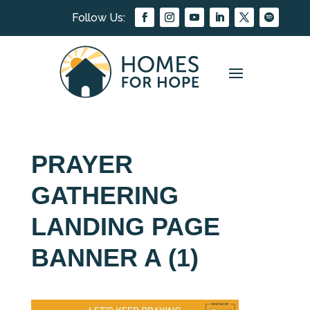
PRAYER
GATHERING
LANDING PAGE
BANNER A (1)