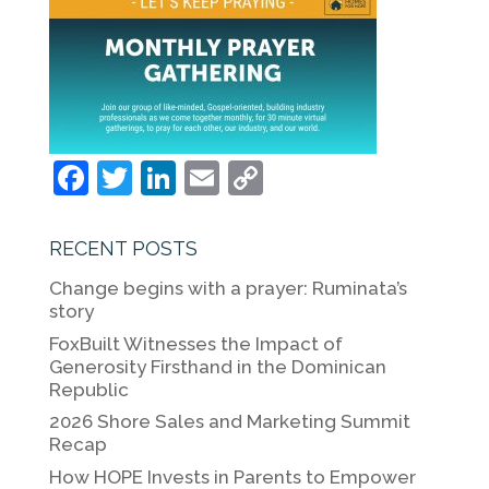
F
T
Li
E
C
a
w
n
m
o
c
itt
k
ai
p
RECENT POSTS
e
er
e
l
y
Change begins with a prayer: Ruminata’s
b
dI
Li
story
o
n
n
FoxBuilt Witnesses the Impact of
Generosity Firsthand in the Dominican
o
k
Republic
k
2026 Shore Sales and Marketing Summit
Recap
How HOPE Invests in Parents to Empower