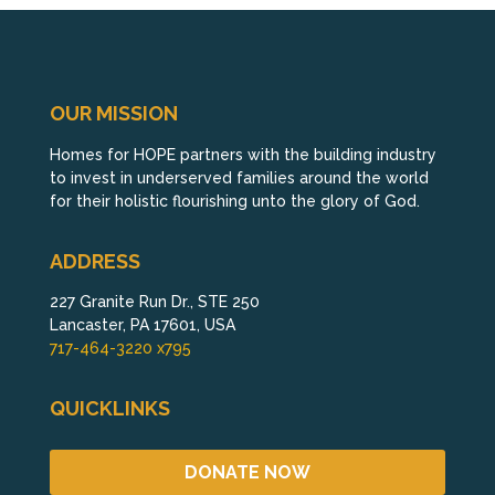
OUR MISSION
Homes for HOPE partners with the building industry
to invest in underserved families around the world
for their holistic flourishing unto the glory of God.
ADDRESS
227 Granite Run Dr., STE 250
Lancaster, PA 17601, USA
717-464-3220 x795
QUICKLINKS
DONATE NOW