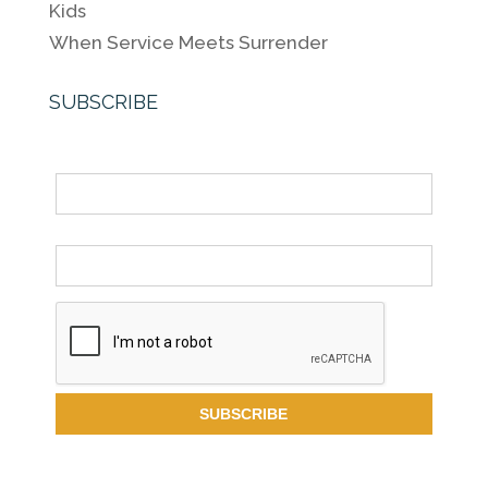
Kids
When Service Meets Surrender
SUBSCRIBE
Name
Email *