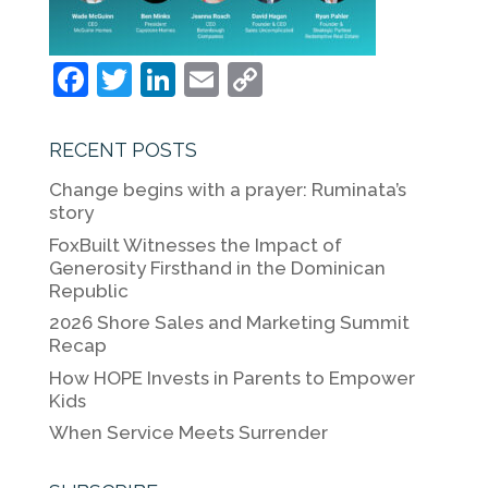
F
T
Li
E
C
a
w
n
m
o
c
itt
k
ai
p
RECENT POSTS
e
er
e
l
y
Change begins with a prayer: Ruminata’s
b
dI
Li
story
o
n
n
FoxBuilt Witnesses the Impact of
Generosity Firsthand in the Dominican
o
k
Republic
k
2026 Shore Sales and Marketing Summit
Recap
How HOPE Invests in Parents to Empower
Kids
When Service Meets Surrender