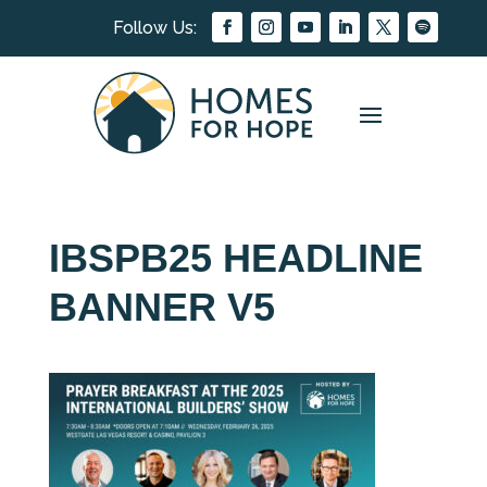
IBSPB25 HEADLINE
BANNER V5