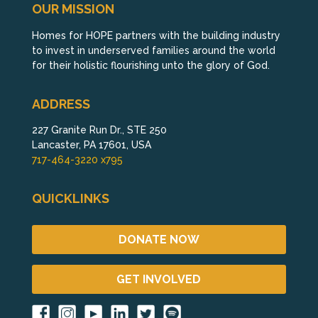
OUR MISSION
Homes for HOPE partners with the building industry
to invest in underserved families around the world
for their holistic flourishing unto the glory of God.
ADDRESS
227 Granite Run Dr., STE 250
Lancaster, PA 17601, USA
717-464-3220 x795
QUICKLINKS
DONATE NOW
GET INVOLVED