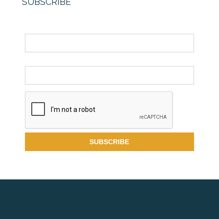
SUBSCRIBE
Name
Email *