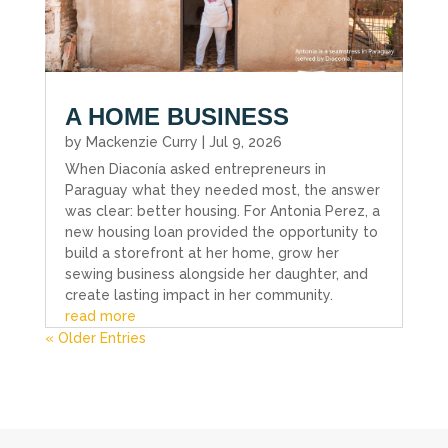
A HOME BUSINESS
by
Mackenzie Curry
|
Jul 9, 2026
When Diaconía asked entrepreneurs in
Paraguay what they needed most, the answer
was clear: better housing. For Antonia Perez, a
new housing loan provided the opportunity to
build a storefront at her home, grow her
sewing business alongside her daughter, and
create lasting impact in her community.
read more
« Older Entries