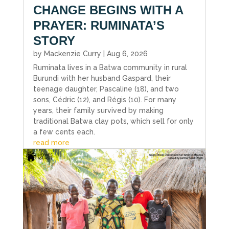
CHANGE BEGINS WITH A
PRAYER: RUMINATA’S
STORY
by
Mackenzie Curry
|
Aug 6, 2026
Ruminata lives in a Batwa community in rural
Burundi with her husband Gaspard, their
teenage daughter, Pascaline (18), and two
sons, Cédric (12), and Régis (10). For many
years, their family survived by making
traditional Batwa clay pots, which sell for only
a few cents each.
read more