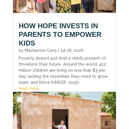
HOW HOPE INVESTS IN
PARENTS TO EMPOWER
KIDS
by
Mackenzie Curry
|
Jul 26, 2026
Poverty doesn’t just limit a child’s present—it
threatens their future. Around the world, 412
million children are living on less than $3 per
day, lacking the essentials they need to grow,
learn, and thrive (UNICEF, 2025).
read more