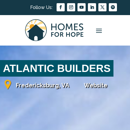
ATLANTIC BUILDERS
Fredericksburg, VA
Website