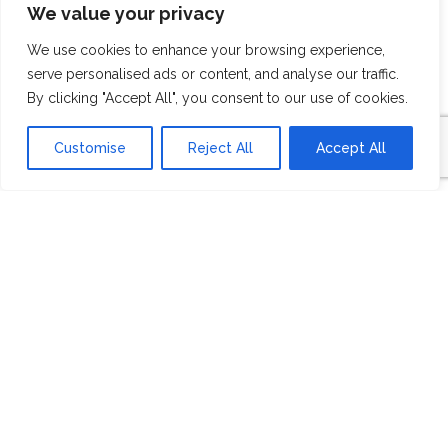
We value your privacy
BUILDER
We use cookies to enhance your browsing experience,
serve personalised ads or content, and analyse our traffic.
OVERVIEW
By clicking "Accept All", you consent to our use of cookies.
Customise
Reject All
Accept All
Atlantic Builders is an award-winning,