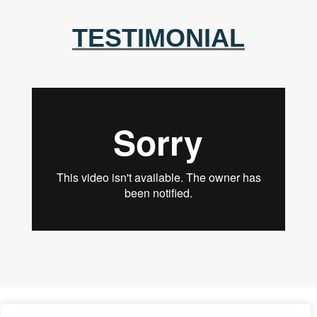
TESTIMONIAL