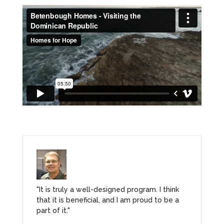
"It is truly a well-designed program. I think
that it is beneficial, and I am proud to be a
part of it."