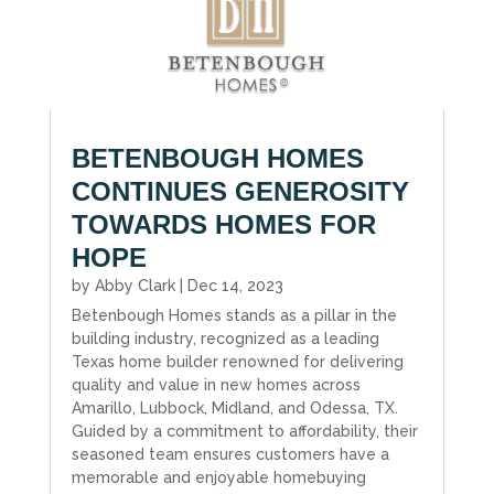
BETENBOUGH HOMES
CONTINUES GENEROSITY
TOWARDS HOMES FOR
HOPE
by
Abby Clark
|
Dec 14, 2023
Betenbough Homes stands as a pillar in the
building industry, recognized as a leading
Texas home builder renowned for delivering
quality and value in new homes across
Amarillo, Lubbock, Midland, and Odessa, TX.
Guided by a commitment to affordability, their
seasoned team ensures customers have a
memorable and enjoyable homebuying