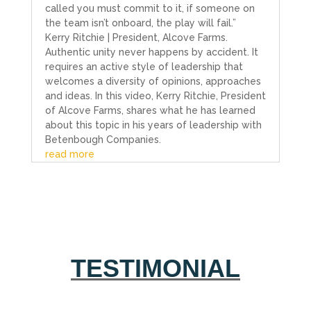
called you must commit to it, if someone on
the team isn’t onboard, the play will fail.”
Kerry Ritchie | President, Alcove Farms.
Authentic unity never happens by accident. It
requires an active style of leadership that
welcomes a diversity of opinions, approaches
and ideas. In this video, Kerry Ritchie, President
of Alcove Farms, shares what he has learned
about this topic in his years of leadership with
Betenbough Companies.
read more
TESTIMONIAL