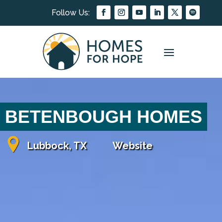
BETENBOUGH HOMES
Lubbock, TX
Website