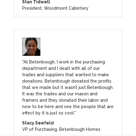
Stan Tidwell
President, Woodmont Cabintery
"At Betenbough, I work in the purchasing
department and I dealt with all of our
trades and suppliers that wanted to make
donations. Betenbough donated the profits
that we made but it wasn’t just Betenbough.
It was the trades and our mason and
framers and they donated their labor and
now to be here and see the people that are
effect by it is just so cool."
Stacy Seefeld
VP of Purchasing, Betenbough Homes