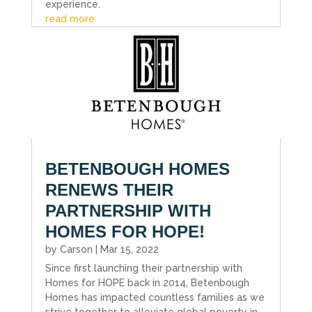
experience.
read more
BETENBOUGH HOMES
RENEWS THEIR
PARTNERSHIP WITH
HOMES FOR HOPE!
by
Carson
|
Mar 15, 2022
Since first launching their partnership with
Homes for HOPE back in 2014, Betenbough
Homes has impacted countless families as we