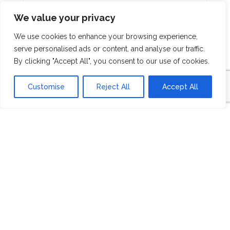
We value your privacy
We use cookies to enhance your browsing experience,
serve personalised ads or content, and analyse our traffic.
By clicking "Accept All", you consent to our use of cookies.
"A H4H is encouragement for someone that
Customise
Reject All
Accept All
is in a difficult situation. The Dominican is a
poverty stricken country and in those
situation things can seem hopeless. And
really to me, what they are doing through
Esperanza is providing opportunities for
them to provide an income to sustain their
families with and in the it gives
encouragement." family That’s is just
amazing to see God work in that way and
using the funds like that
Dock Carriker
Master Builder, Betenbough Homes