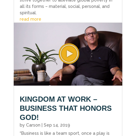
strive together to alleviate global poverty in
all its forms – material, social, personal, and
spiritual.
read more
KINGDOM AT WORK –
BUSINESS THAT HONORS
GOD!
by
Carson
|
Sep 14, 2019
“Business is like a team sport, once a play is