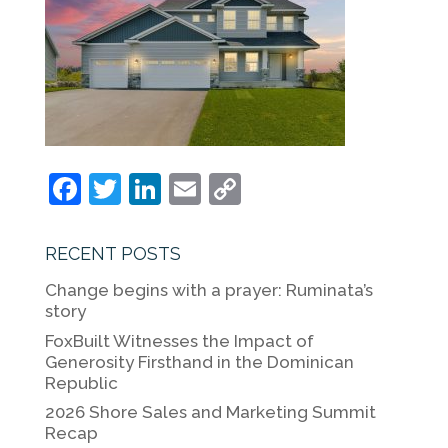
F
T
Li
E
C
a
w
n
m
o
c
itt
k
ai
p
RECENT POSTS
e
er
e
l
y
Change begins with a prayer: Ruminata’s
b
dI
Li
story
o
n
n
FoxBuilt Witnesses the Impact of
Generosity Firsthand in the Dominican
o
k
Republic
k
2026 Shore Sales and Marketing Summit
Recap