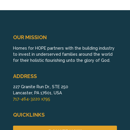
OUR MISSION
Homes for HOPE partners with the building industry
to invest in underserved families around the world
for their holistic flourishing unto the glory of God.
ADDRESS
227 Granite Run Dr., STE 250
Lancaster, PA 17601, USA
717-464-3220 x795
QUICKLINKS