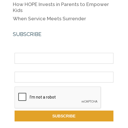
How HOPE Invests in Parents to Empower
Kids
When Service Meets Surrender
SUBSCRIBE
Name
Email *