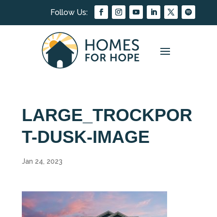
LARGE_TROCKPOR
T-DUSK-IMAGE
Jan 24, 2023