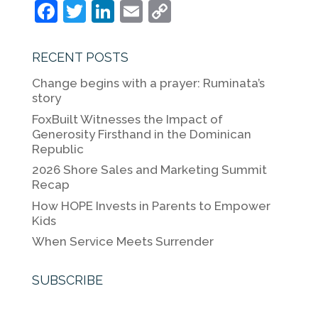
F
T
Li
E
C
a
w
n
m
o
c
itt
k
ai
p
RECENT POSTS
e
er
e
l
y
Change begins with a prayer: Ruminata’s
b
dI
Li
story
o
n
n
FoxBuilt Witnesses the Impact of
Generosity Firsthand in the Dominican
o
k
Republic
k
2026 Shore Sales and Marketing Summit
Recap
How HOPE Invests in Parents to Empower
Kids
When Service Meets Surrender
SUBSCRIBE