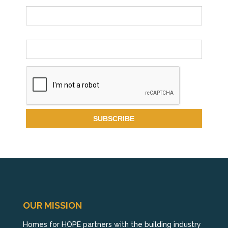
Name
Email *
OUR MISSION
Homes for HOPE partners with the building industry