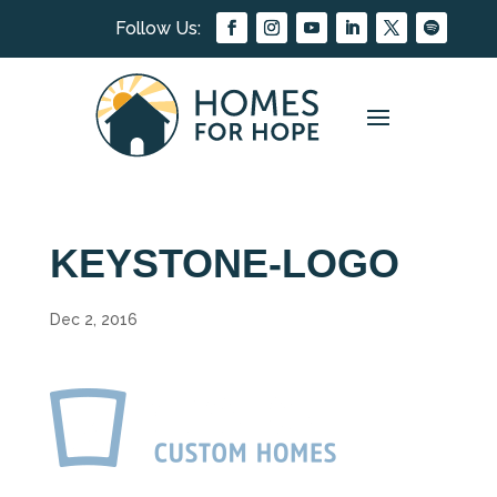
KEYSTONE-LOGO
Dec 2, 2016