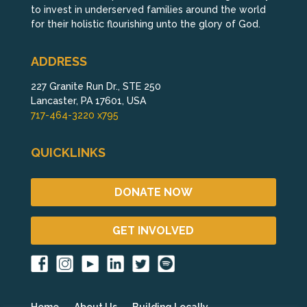
to invest in underserved families around the world
for their holistic flourishing unto the glory of God.
ADDRESS
227 Granite Run Dr., STE 250
Lancaster, PA 17601, USA
717-464-3220 x795
QUICKLINKS
DONATE NOW
GET INVOLVED
Home
About Us
Building Locally