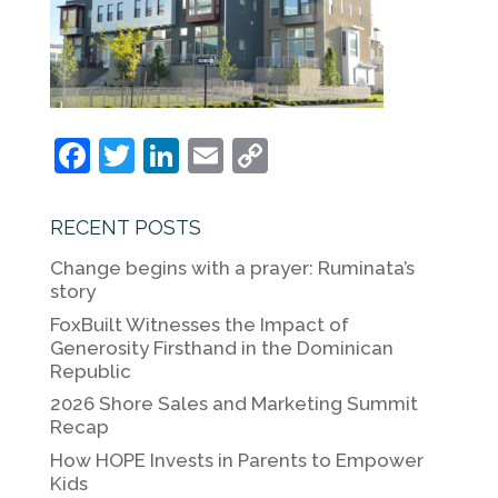
F
T
Li
E
C
a
w
n
m
o
c
itt
k
ai
p
RECENT POSTS
e
er
e
l
y
Change begins with a prayer: Ruminata’s
b
dI
Li
story
o
n
n
FoxBuilt Witnesses the Impact of
Generosity Firsthand in the Dominican
o
k
Republic
k
2026 Shore Sales and Marketing Summit
Recap
How HOPE Invests in Parents to Empower
Kids