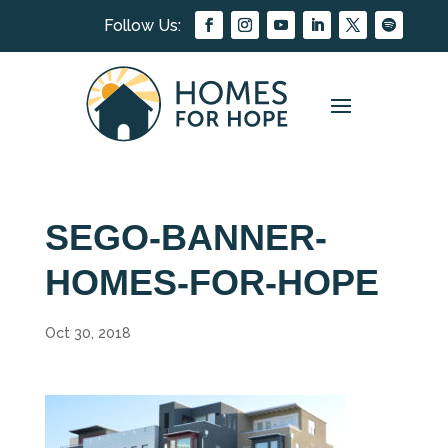
SEGO-BANNER-
HOMES-FOR-HOPE
Oct 30, 2018