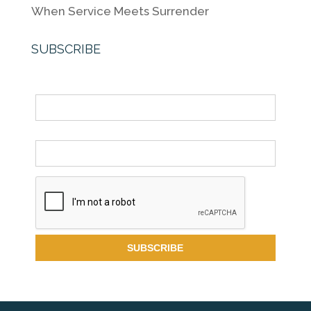
When Service Meets Surrender
SUBSCRIBE
Name
Email *