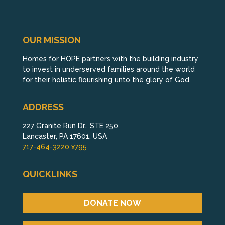
OUR MISSION
Homes for HOPE partners with the building industry
to invest in underserved families around the world
for their holistic flourishing unto the glory of God.
ADDRESS
227 Granite Run Dr., STE 250
Lancaster, PA 17601, USA
717-464-3220 x795
QUICKLINKS
DONATE NOW