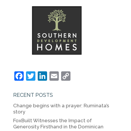
F
T
Li
E
C
a
w
n
m
o
c
itt
k
ai
p
RECENT POSTS
e
er
e
l
y
Change begins with a prayer: Ruminata’s
b
dI
Li
story
o
n
n
FoxBuilt Witnesses the Impact of
Generosity Firsthand in the Dominican