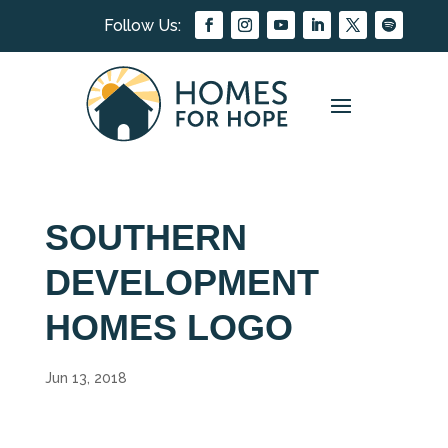
SOUTHERN
DEVELOPMENT
HOMES LOGO
Jun 13, 2018