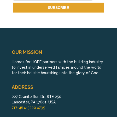
OUR MISSION
Homes for HOPE partners with the building industry
to invest in underserved families around the world
for their holistic flourishing unto the glory of God.
ADDRESS
227 Granite Run Dr., STE 250
Lancaster, PA 17601, USA
717-464-3220 x795