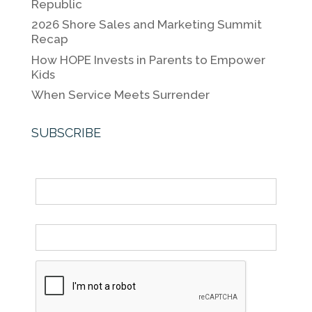
o
k
Republic
k
2026 Shore Sales and Marketing Summit
Recap
How HOPE Invests in Parents to Empower
Kids
When Service Meets Surrender
SUBSCRIBE
Name
Email *