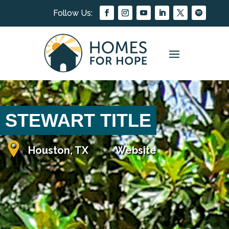
STEWART TITLE
Houston, TX
Website