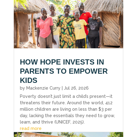
HOW HOPE INVESTS IN
PARENTS TO EMPOWER
KIDS
by
Mackenzie Curry
|
Jul 26, 2026
Poverty doesn’t just limit a child’s present—it
threatens their future. Around the world, 412
million children are living on less than $3 per
day, lacking the essentials they need to grow,
learn, and thrive (UNICEF, 2025).
read more