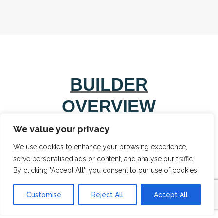
BUILDER
OVERVIEW
We value your privacy
We use cookies to enhance your browsing experience,
serve personalised ads or content, and analyse our traffic.
By clicking "Accept All", you consent to our use of cookies.
Customise
Reject All
Accept All