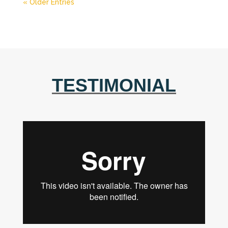
« Older Entries
TESTIMONIAL