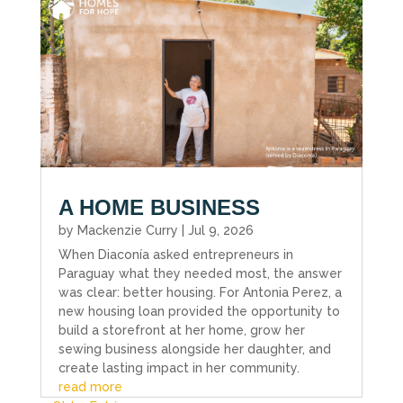
A HOME BUSINESS
by
Mackenzie Curry
|
Jul 9, 2026
When Diaconía asked entrepreneurs in
Paraguay what they needed most, the answer
was clear: better housing. For Antonia Perez, a
new housing loan provided the opportunity to
build a storefront at her home, grow her
sewing business alongside her daughter, and
create lasting impact in her community.
read more