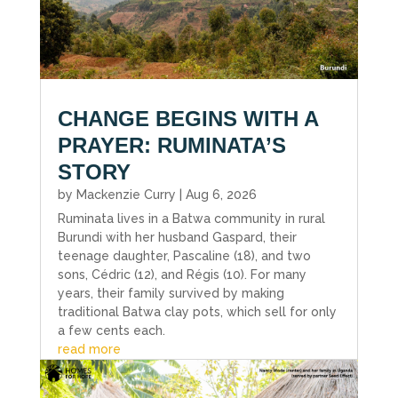
CHANGE BEGINS WITH A
PRAYER: RUMINATA’S
STORY
by
Mackenzie Curry
|
Aug 6, 2026
Ruminata lives in a Batwa community in rural
Burundi with her husband Gaspard, their
teenage daughter, Pascaline (18), and two
sons, Cédric (12), and Régis (10). For many
years, their family survived by making
traditional Batwa clay pots, which sell for only
a few cents each.
read more