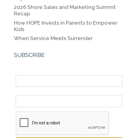
k
2026 Shore Sales and Marketing Summit
Recap
How HOPE Invests in Parents to Empower
Kids
When Service Meets Surrender
SUBSCRIBE
Name
Email *