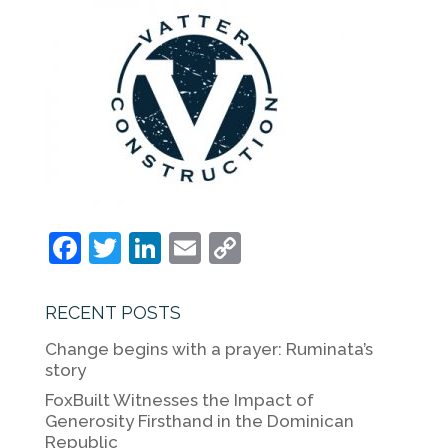
F
T
Li
E
C
a
w
n
m
o
c
itt
k
ai
p
RECENT POSTS
e
er
e
l
y
Change begins with a prayer: Ruminata’s
b
dI
Li
story
o
n
n
FoxBuilt Witnesses the Impact of
Generosity Firsthand in the Dominican
o
k
Republic