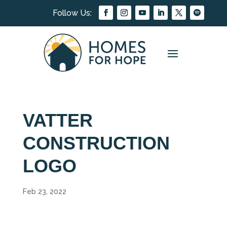
VATTER
CONSTRUCTION
LOGO
Feb 23, 2022