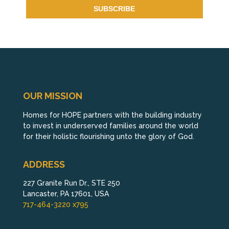
OUR MISSION
Homes for HOPE partners with the building industry
to invest in underserved families around the world
for their holistic flourishing unto the glory of God.
ADDRESS
227 Granite Run Dr., STE 250
Lancaster, PA 17601, USA
717-464-3220 x795