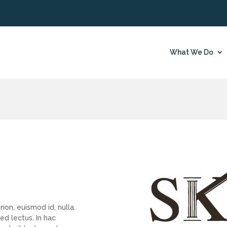
What We Do
non, euismod id, nulla.
d lectus. In hac