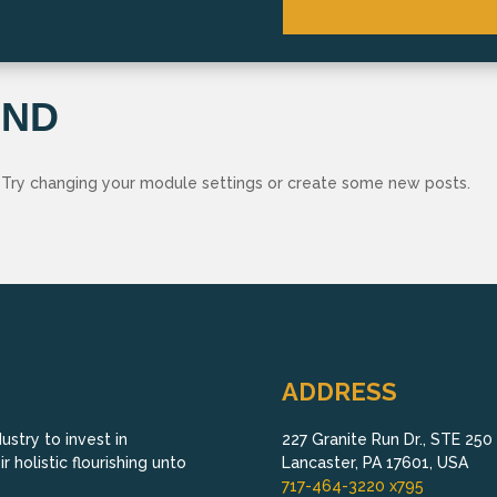
UND
 Try changing your module settings or create some new posts.
ADDRESS
stry to invest in
227 Granite Run Dr., STE 250
 holistic flourishing unto
Lancaster, PA 17601, USA
717-464-3220 x795