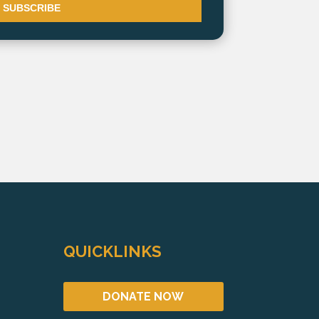
QUICKLINKS
DONATE NOW