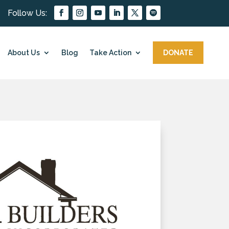
About Us
Blog
Take Action
DONATE