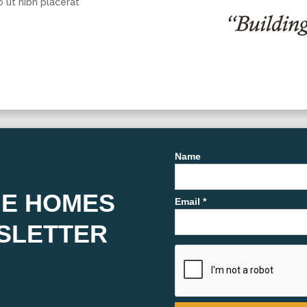
o ut nibh placerat
Name
HE HOMES
Email *
SLETTER