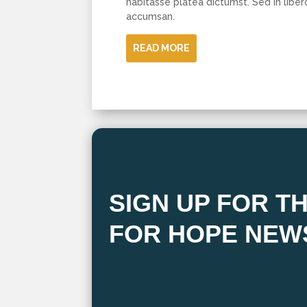
habitasse platea dictumst. Sed in liber
accumsan.
READ MORE
SIGN UP FOR T
FOR HOPE NEW