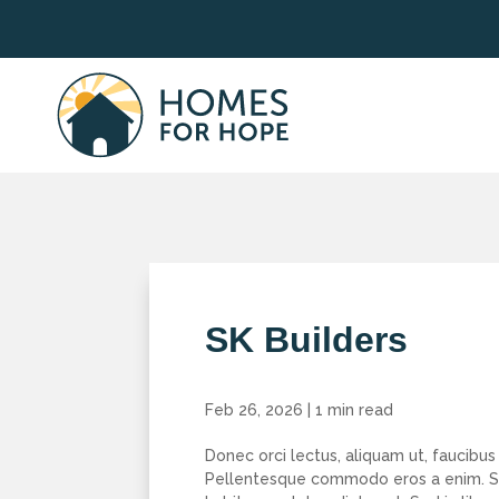
SK Builders
Feb 26, 2026
|
1 min read
Donec orci lectus, aliquam ut, faucibus 
Pellentesque commodo eros a enim. Se