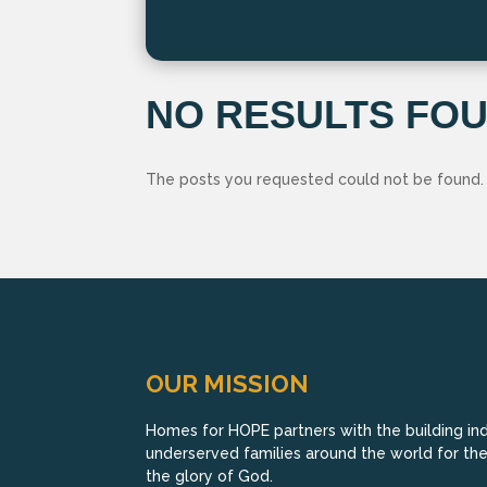
NO RESULTS FO
The posts you requested could not be found.
OUR MISSION
Homes for HOPE partners with the building indu
underserved families around the world for their
the glory of God.