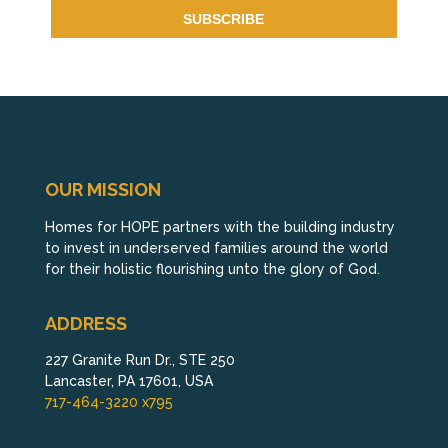
OUR MISSION
Homes for HOPE partners with the building industry
to invest in underserved families around the world
for their holistic flourishing unto the glory of God.
ADDRESS
227 Granite Run Dr., STE 250
Lancaster, PA 17601, USA
717-464-3220 x795