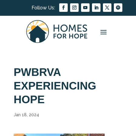
PWBRVA
EXPERIENCING
HOPE
Jan 18, 2024