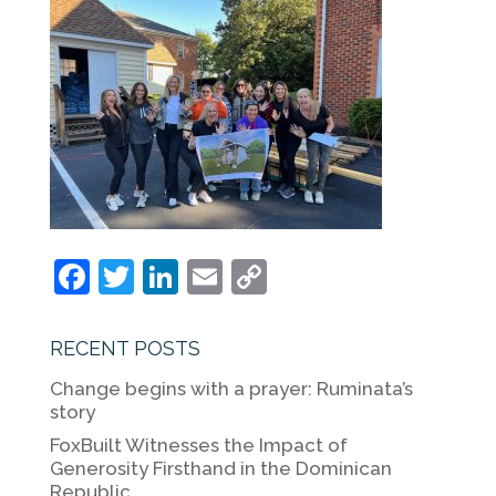
F
T
Li
E
C
a
w
n
m
o
c
itt
k
ai
p
RECENT POSTS
e
er
e
l
y
Change begins with a prayer: Ruminata’s
b
dI
Li
story
o
n
n
FoxBuilt Witnesses the Impact of
Generosity Firsthand in the Dominican
o
k
Republic