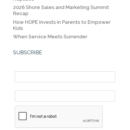
k
2026 Shore Sales and Marketing Summit
Recap
How HOPE Invests in Parents to Empower
Kids
When Service Meets Surrender
SUBSCRIBE
Name
Email *