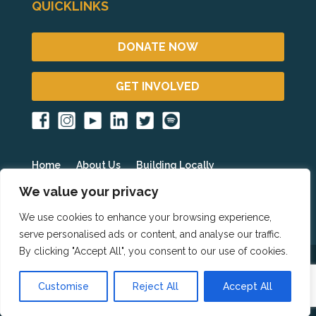
QUICKLINKS
DONATE NOW
GET INVOLVED
Home
About Us
Building Locally
Fighting Poverty Globally
Get Involved
Blog
We value your privacy
Events
Partner Resources
HOPE International
We use cookies to enhance your browsing experience,
serve personalised ads or content, and analyse our traffic.
By clicking "Accept All", you consent to our use of cookies.
Copyright 2023 © Homes for HOPE All Rights
Customise
Reject All
Accept All
Reserved