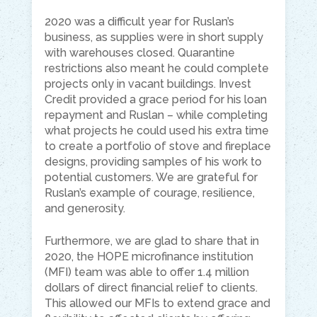
2020 was a difficult year for Ruslan’s
business, as supplies were in short supply
with warehouses closed. Quarantine
restrictions also meant he could complete
projects only in vacant buildings. Invest
Credit provided a grace period for his loan
repayment and Ruslan – while completing
what projects he could used his extra time
to create a portfolio of stove and fireplace
designs, providing samples of his work to
potential customers. We are grateful for
Ruslan’s example of courage, resilience,
and generosity.
Furthermore, we are glad to share that in
2020, the HOPE microfinance institution
(MFI) team was able to offer 1.4 million
dollars of direct financial relief to clients.
This allowed our MFIs to extend grace and