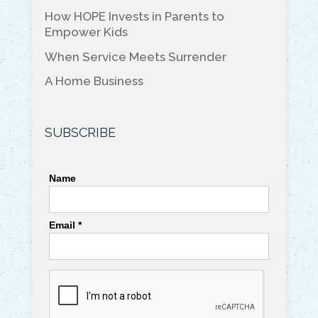
k
How HOPE Invests in Parents to
Empower Kids
When Service Meets Surrender
A Home Business
SUBSCRIBE
Name
Email *