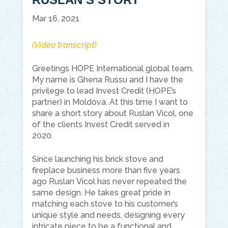
Mar 16, 2021
(Video transcript)
Greetings HOPE International global team.
My name is
Ghena
Russu
and I have the
privilege to lead Invest Credit (HOPE’s
partner) in Moldova. At this
time
I want to
share a short story about Ruslan
Vicol
, one
of the clients Invest Credit served in
2020.
Since launching his brick stove and
fireplace business more than five years
ago Ruslan
Vicol
has never repeated the
same design. He takes great pride in
matching each stove to his customer’s
unique style and needs, designing every
intricate piece to be a functional and