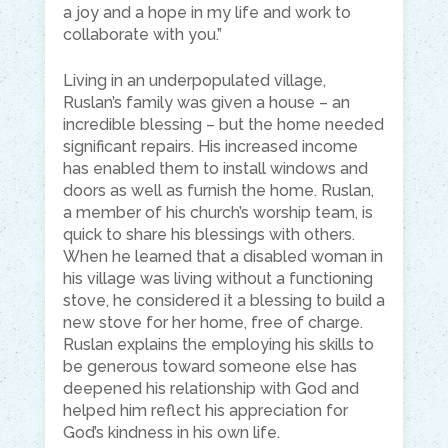
a joy and a hope in my life and work to
collaborate with you.”
Living in an underpopulated village,
Ruslan’s family was given a house – an
incredible blessing – but the home needed
significant repairs. His increased income
has enabled them to install windows and
doors as well as furnish the home. Ruslan,
a member of his church’s worship team, is
quick to share his blessings with others.
When he learned that a disabled woman in
his village was living without a functioning
stove, he considered it a blessing to build a
new stove for her home, free of charge.
Ruslan explains the employing his skills to
be generous toward someone else has
deepened his relationship with God and
helped him reflect his appreciation for
God’s kindness in his own life.