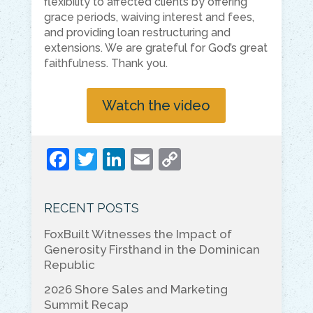
flexibility to affected clients by offering
grace periods, waiving interest and fees,
and providing loan restructuring and
extensions. We are grateful for God’s great
faithfulness. Thank you.
Watch the video
F
T
Li
E
C
a
w
n
m
o
c
itt
k
ai
p
RECENT POSTS
e
er
e
l
y
FoxBuilt Witnesses the Impact of
b
dI
Li
Generosity Firsthand in the Dominican
o
n
n
Republic
o
k
2026 Shore Sales and Marketing
Summit Recap