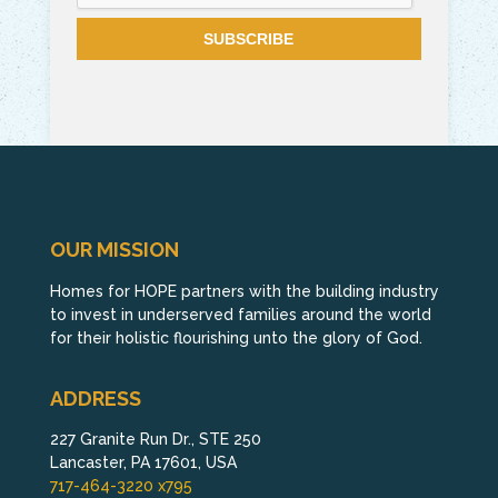
OUR MISSION
Homes for HOPE partners with the building industry
to invest in underserved families around the world
for their holistic flourishing unto the glory of God.
ADDRESS
227 Granite Run Dr., STE 250
Lancaster, PA 17601, USA
717-464-3220 x795