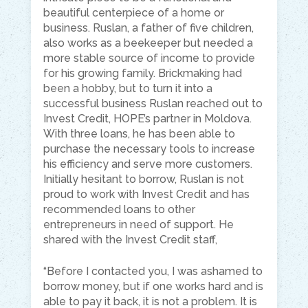
beautiful centerpiece of a home or
business. Ruslan, a father of five children,
also works as a beekeeper but needed a
more stable source of income to provide
for his growing family. Brickmaking had
been a hobby, but to turn it into a
successful business Ruslan reached out to
Invest Credit, HOPE’s partner in Moldova.
With three loans, he has been able to
purchase the necessary tools to increase
his efficiency and serve more customers.
Initially hesitant to borrow, Ruslan is not
proud to work with Invest Credit and has
recommended loans to other
entrepreneurs in need of support. He
shared with the Invest Credit staff,
“Before I contacted you, I was ashamed to
borrow money, but if one works hard and
is
able to
pay it back, it is not a problem. It is