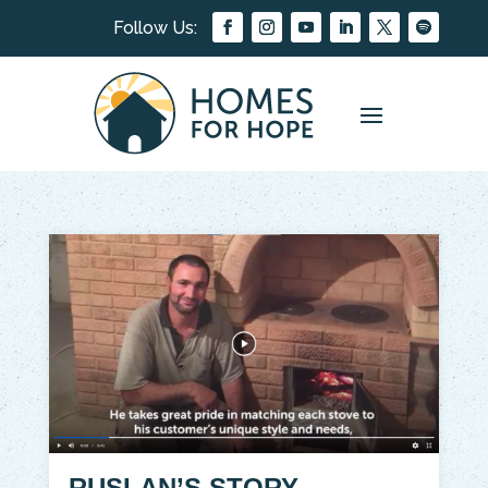
RUSLAN’S STORY