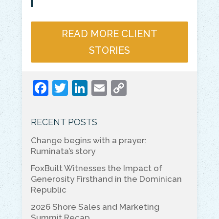
READ MORE CLIENT
STORIES
F
T
Li
E
C
a
w
n
m
o
c
itt
k
ai
p
RECENT POSTS
e
er
e
l
y
Change begins with a prayer:
b
dI
Li
Ruminata’s story
o
n
n
FoxBuilt Witnesses the Impact of
o
k
Generosity Firsthand in the Dominican
Republic
k
2026 Shore Sales and Marketing
Summit Recap