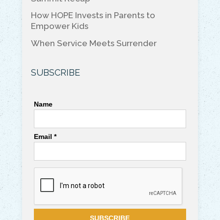
How HOPE Invests in Parents to
Empower Kids
When Service Meets Surrender
SUBSCRIBE
Name
Email *