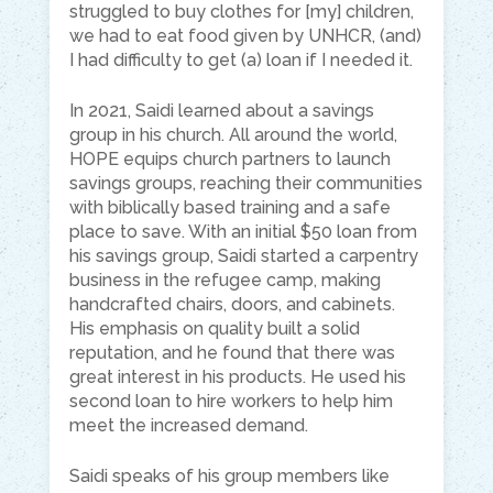
struggled to buy clothes for [my] children,
we had to eat food given by UNHCR, (and)
I had difficulty to get (a) loan if I needed it.
In 2021, Saidi learned about a savings
group in his church. All around the world,
HOPE equips church partners to launch
savings groups, reaching their communities
with biblically based training and a safe
place to save. With an initial $50 loan from
his savings group, Saidi started a carpentry
business in the refugee camp, making
handcrafted chairs, doors, and cabinets.
His emphasis on quality built a solid
reputation, and he found that there was
great interest in his products. He used his
second loan to hire workers to help him
meet the increased demand.
Saidi speaks of his group members like