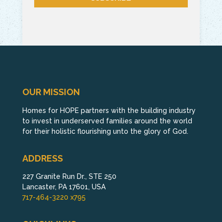
OUR MISSION
Homes for HOPE partners with the building industry
to invest in underserved families around the world
for their holistic flourishing unto the glory of God.
ADDRESS
227 Granite Run Dr., STE 250
Lancaster, PA 17601, USA
717-464-3220 x795