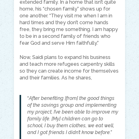
extended family. In a home that isn’t quite
home, his “chosen family” shows up for
one another. “They visit me when I am in
hard times and they don’t come hands
free, they bring me something. I am happy
to be in a second family of friends who
fear God and serve Him faithfully.”
Now, Saidi plans to expand his business
and teach more refugees carpentry skills
so they can create income for themselves
and their families. As he shares,
“
After benefiting [from] the good things
of the savings group and implementing
my project, I’ve been able to improve my
family life. [My] children can go to
school, I buy them clothes, we eat well,
and I got friends I didn’t know before.”