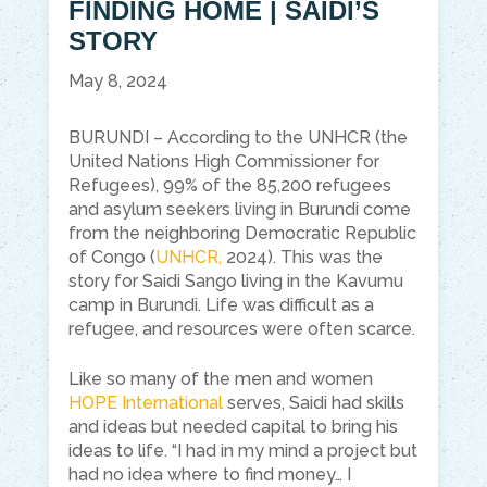
FINDING HOME | SAIDI’S
STORY
May 8, 2024
BURUNDI – According to the UNHCR (the
United Nations High Commissioner for
Refugees), 99% of the 85,200 refugees
and asylum seekers living in Burundi come
from the neighboring Democratic Republic
of Congo (
UNHCR,
2024). This was the
story for Saidi Sango living in the Kavumu
camp in Burundi. Life was difficult as a
refugee, and resources were often scarce.
Like so many of the men and women
HOPE International
serves, Saidi had skills
and ideas but needed capital to bring his
ideas to life. “I had in my mind a project but
had no idea where to find money… I