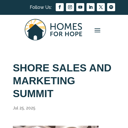
SHORE SALES AND
MARKETING
SUMMIT
Jul 25, 2025