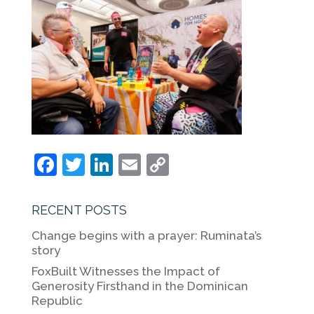
F
T
Li
E
C
a
w
n
m
o
c
itt
k
ai
p
RECENT POSTS
e
er
e
l
y
Change begins with a prayer: Ruminata’s
b
dI
Li
story
o
n
n
FoxBuilt Witnesses the Impact of
Generosity Firsthand in the Dominican
o
k
Republic