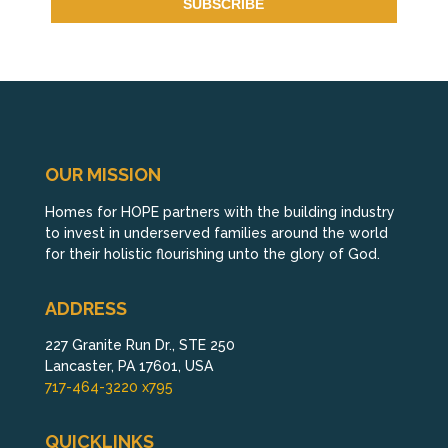
OUR MISSION
Homes for HOPE partners with the building industry
to invest in underserved families around the world
for their holistic flourishing unto the glory of God.
ADDRESS
227 Granite Run Dr., STE 250
Lancaster, PA 17601, USA
717-464-3220 x795
QUICKLINKS