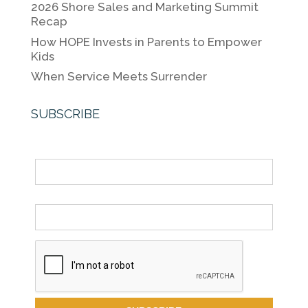
k
2026 Shore Sales and Marketing Summit
Recap
How HOPE Invests in Parents to Empower
Kids
When Service Meets Surrender
SUBSCRIBE
Name
Email *