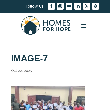
IMAGE-7
Oct 22, 2025