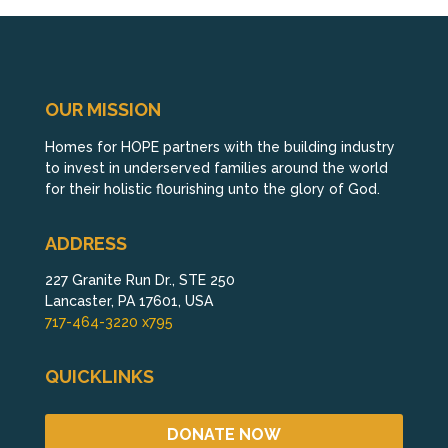
OUR MISSION
Homes for HOPE partners with the building industry
to invest in underserved families around the world
for their holistic flourishing unto the glory of God.
ADDRESS
227 Granite Run Dr., STE 250
Lancaster, PA 17601, USA
717-464-3220 x795
QUICKLINKS
DONATE NOW