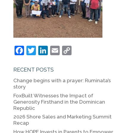
F
T
Li
E
C
a
w
n
m
o
c
itt
k
ai
p
RECENT POSTS
e
er
e
l
y
Change begins with a prayer: Ruminata’s
b
dI
Li
story
o
n
n
FoxBuilt Witnesses the Impact of
Generosity Firsthand in the Dominican
o
k
Republic
k
2026 Shore Sales and Marketing Summit
Recap
How HOPE Invests in Parents to Empower