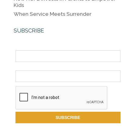
Kids
When Service Meets Surrender
SUBSCRIBE
Name
Email *