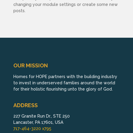
changing your module settings or create some new
posts.
OUR MISSION
Homes for HOPE partners with the building industry
to invest in underserved families around the world
for their holistic flourishing unto the glory of God.
ADDRESS
227 Granite Run Dr., STE 250
Lancaster, PA 17601, USA
717-464-3220 x795