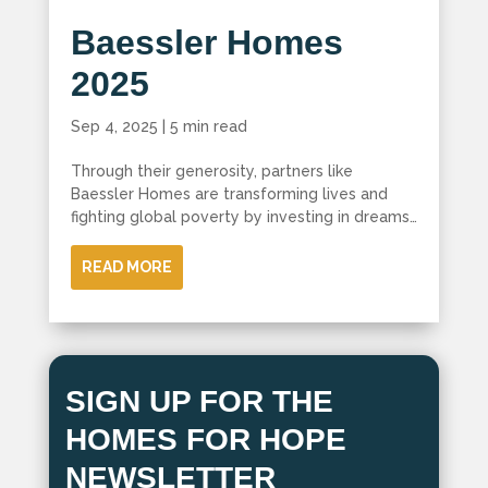
Baessler Homes
2025
Sep 4, 2025
|
5 min read
Through their generosity, partners like
Baessler Homes are transforming lives and
fighting global poverty by investing in dreams…
READ MORE
SIGN UP FOR THE
HOMES FOR HOPE
NEWSLETTER