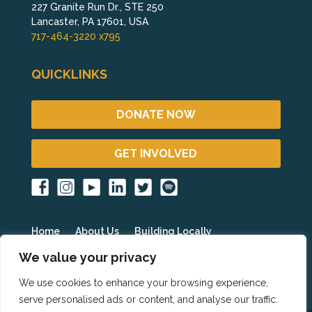
227 Granite Run Dr., STE 250
Lancaster, PA 17601, USA
717-464-3220 x795
QUICKLINKS
DONATE NOW
GET INVOLVED
Home
About Us
Building Locally
Fighting Poverty Globally
Get Involved
Blog
We value your privacy
Events
Partner Resources
HOPE International
We use cookies to enhance your browsing experience,
serve personalised ads or content, and analyse our traffic.