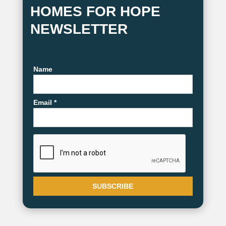
HOMES FOR HOPE
NEWSLETTER
Name
Email *