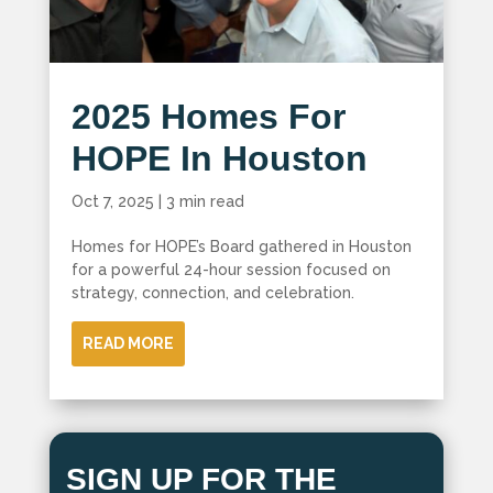
2025 Homes For
HOPE In Houston
Oct 7, 2025
|
3 min read
Homes for HOPE’s Board gathered in Houston
for a powerful 24-hour session focused on
strategy, connection, and celebration.
READ MORE
SIGN UP FOR THE