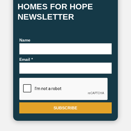
HOMES FOR HOPE
NEWSLETTER
Name
Email *