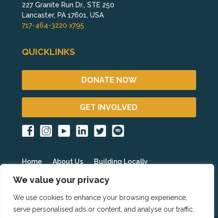
227 Granite Run Dr., STE 250
Lancaster, PA 17601, USA
717-464-3220 x795
QUICKLINKS
DONATE NOW
GET INVOLVED
Home
About Us
Building Locally
Fighting Poverty Globally
Get Involved
Blog
We value your privacy
Events
Partner Resources
HOPE International
We use cookies to enhance your browsing experience,
serve personalised ads or content, and analyse our traffic.