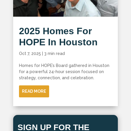
2025 Homes For
HOPE In Houston
Oct 7, 2025
|
3 min read
Homes for HOPE’s Board gathered in Houston
for a powerful 24-hour session focused on
strategy, connection, and celebration.
READ MORE
SIGN UP FOR THE