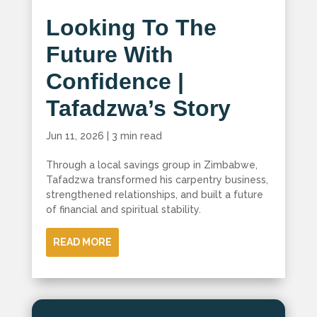
Looking To The
Future With
Confidence |
Tafadzwa’s Story
Jun 11, 2026
|
3 min read
Through a local savings group in Zimbabwe,
Tafadzwa transformed his carpentry business,
strengthened relationships, and built a future
of financial and spiritual stability.
READ MORE