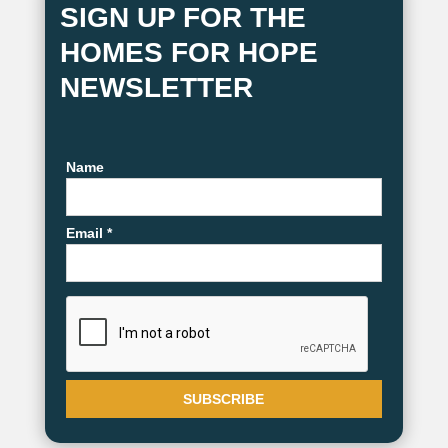
SIGN UP FOR THE
HOMES FOR HOPE
NEWSLETTER
Name
Email *