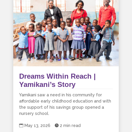
Dreams Within Reach |
Yamikani’s Story
Yamikani saw a need in his community for
affordable early childhood education and with
the support of his savings group opened a
nursery school.

May 13, 2026

2 min read