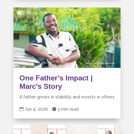
One Father’s Impact |
Marc’s Story
A father grows in stability and invests in others

Jun 4, 2026

3 min read