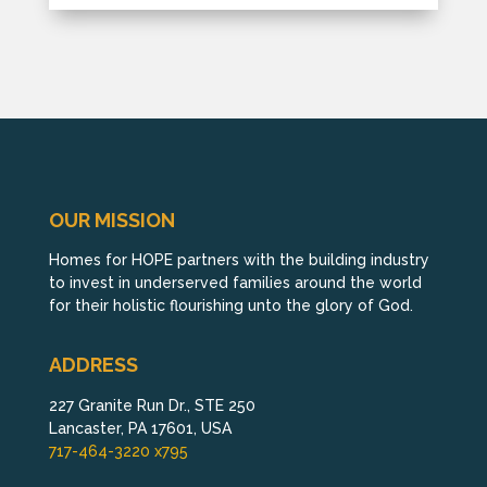
OUR MISSION
Homes for HOPE partners with the building industry
to invest in underserved families around the world
for their holistic flourishing unto the glory of God.
ADDRESS
227 Granite Run Dr., STE 250
Lancaster, PA 17601, USA
717-464-3220 x795