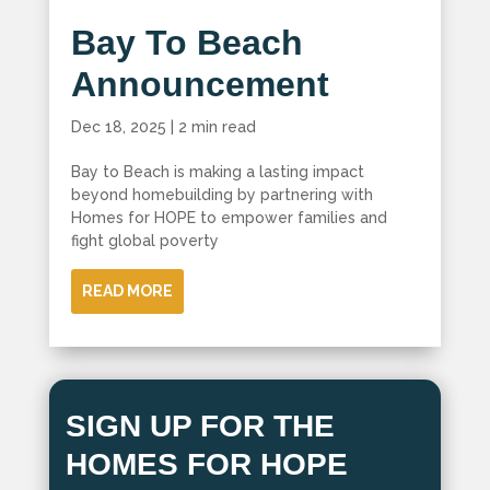
Bay To Beach
Announcement
Dec 18, 2025
|
2 min read
Bay to Beach is making a lasting impact
beyond homebuilding by partnering with
Homes for HOPE to empower families and
fight global poverty
READ MORE
SIGN UP FOR THE
HOMES FOR HOPE