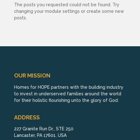
The posts you requested could not be found. Try
changing your module settings or create some new
posts.
OUR MISSION
Homes for HOPE partners with the building industry
to invest in underserved families around the world
for their holistic flourishing unto the glory of God.
ADDRESS
227 Granite Run Dr., STE 250
Lancaster, PA 17601, USA