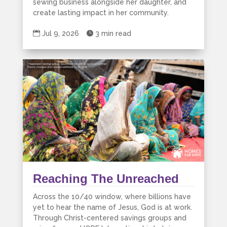
sewing business alongside her daughter, and
create lasting impact in her community.

Jul 9, 2026

3 min read
Reaching The Unreached
Across the 10/40 window, where billions have
yet to hear the name of Jesus, God is at work.
Through Christ-centered savings groups and