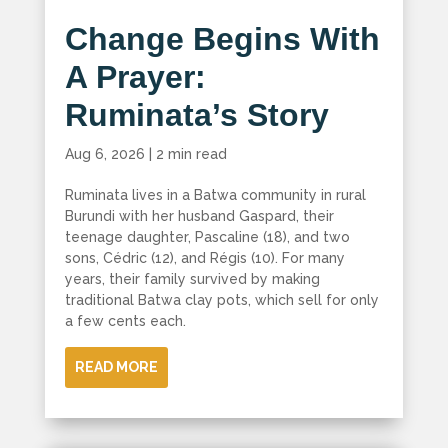
Change Begins With
A Prayer:
Ruminata’s Story
Aug 6, 2026
|
2 min read
Ruminata lives in a Batwa community in rural
Burundi with her husband Gaspard, their
teenage daughter, Pascaline (18), and two
sons, Cédric (12), and Régis (10). For many
years, their family survived by making
traditional Batwa clay pots, which sell for only
a few cents each.
READ MORE