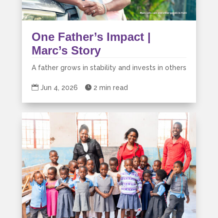
One Father’s Impact |
Marc’s Story
A father grows in stability and invests in others

Jun 4, 2026

2 min read