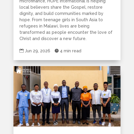
microfinance, HOPE International is helping
local believers share the Gospel, restore
dignity, and build communities marked by
hope. From teenage girls in South Asia to
refugees in Malawi, lives are being
transformed as people encounter the love of
Christ and discover a new future.

Jun 29, 2026

4 min read