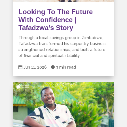
Looking To The Future
With Confidence |
Tafadzwa’s Story
Through a local savings group in Zimbabwe,
Tafadzwa transformed his carpentry business,
strengthened relationships, and built a future
of financial and spiritual stability.

Jun 11, 2026

3 min read