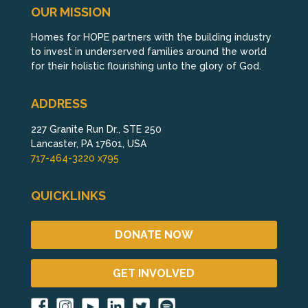
OUR MISSION
Homes for HOPE partners with the building industry
to invest in underserved families around the world
for their holistic flourishing unto the glory of God.
ADDRESS
227 Granite Run Dr., STE 250
Lancaster, PA 17601, USA
717-464-3220 x795
QUICKLINKS
DONATE NOW
GET INVOLVED