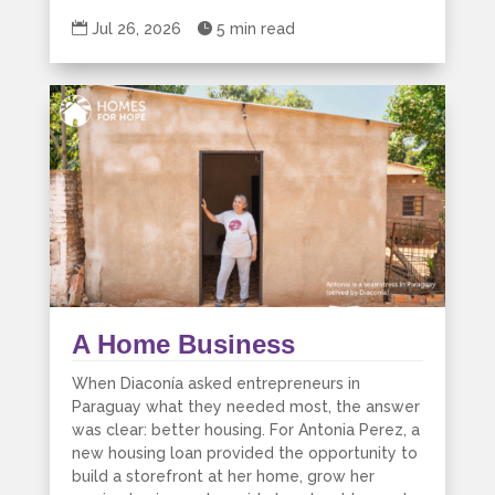

Jul 26, 2026

5 min read
A Home Business
When Diaconía asked entrepreneurs in
Paraguay what they needed most, the answer
was clear: better housing. For Antonia Perez, a
new housing loan provided the opportunity to
build a storefront at her home, grow her