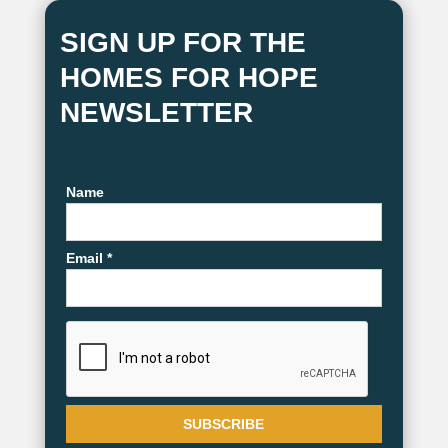
SIGN UP FOR THE
HOMES FOR HOPE
NEWSLETTER
Name
Email *