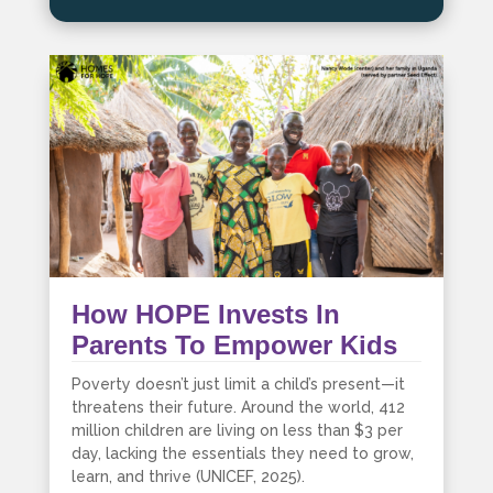
How HOPE Invests In
Parents To Empower Kids
Poverty doesn’t just limit a child’s present—it
threatens their future. Around the world, 412
million children are living on less than $3 per
day, lacking the essentials they need to grow,
learn, and thrive (UNICEF, 2025).