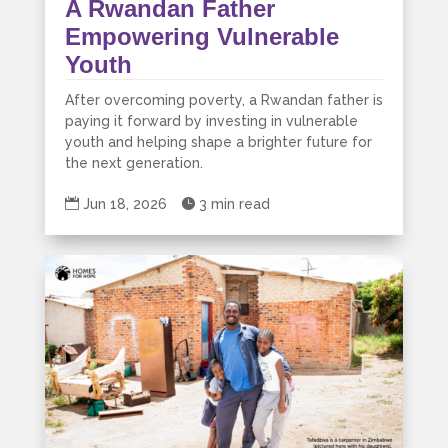
A Rwandan Father
Empowering Vulnerable
Youth
After overcoming poverty, a Rwandan father is
paying it forward by investing in vulnerable
youth and helping shape a brighter future for
the next generation.

Jun 18, 2026

3 min read