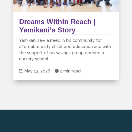
Dreams Within Reach |
Yamikani’s Story
Yamikani saw a need in his community for
affordable early childhood education and with
the support of his savings group opened a
nursery school.

May 13, 2026

2 min read