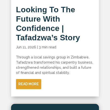
Looking To The
Future With
Confidence |
Tafadzwa’s Story
Jun 11, 2026
|
3 min read
Through a local savings group in Zimbabwe,
Tafadzwa transformed his carpentry business,
strengthened relationships, and built a future
of financial and spiritual stability.
READ MORE