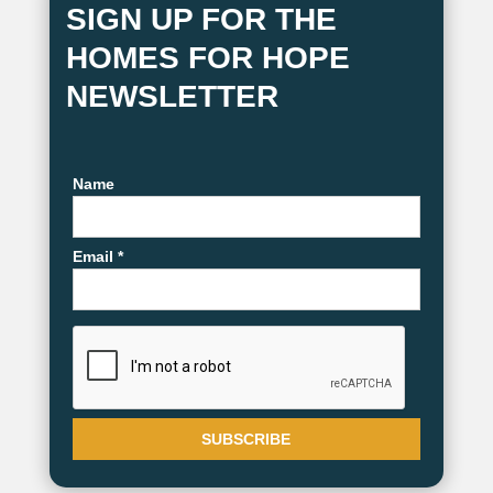
SIGN UP FOR THE
HOMES FOR HOPE
NEWSLETTER
Name
Email *