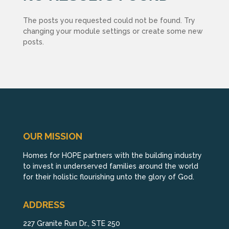
The posts you requested could not be found. Try
changing your module settings or create some new
posts.
OUR MISSION
Homes for HOPE partners with the building industry
to invest in underserved families around the world
for their holistic flourishing unto the glory of God.
ADDRESS
227 Granite Run Dr., STE 250