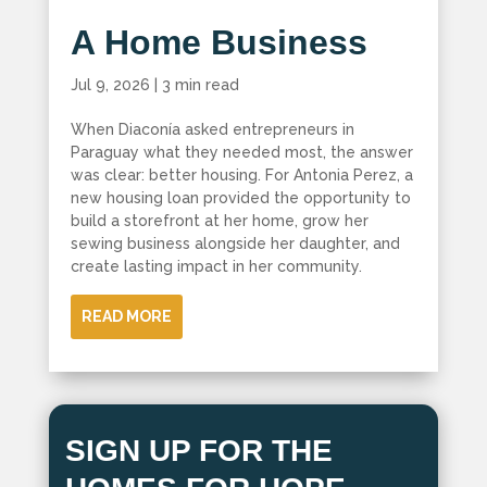
A Home Business
Jul 9, 2026
|
3 min read
When Diaconía asked entrepreneurs in
Paraguay what they needed most, the answer
was clear: better housing. For Antonia Perez, a
new housing loan provided the opportunity to
build a storefront at her home, grow her
sewing business alongside her daughter, and
create lasting impact in her community.
READ MORE
SIGN UP FOR THE