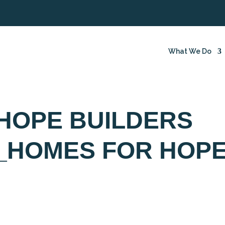
What We Do
HOPE BUILDERS
_HOMES FOR HOP