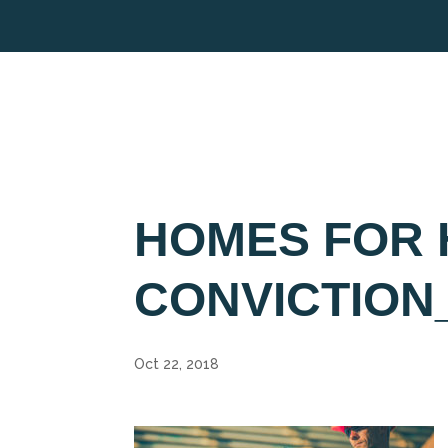
HOMES FOR 
CONVICTION
Oct 22, 2018