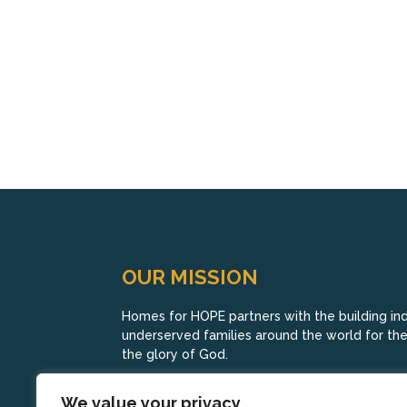
OUR MISSION
Homes for HOPE partners with the building indu
underserved families around the world for their
the glory of God.
We value your privacy