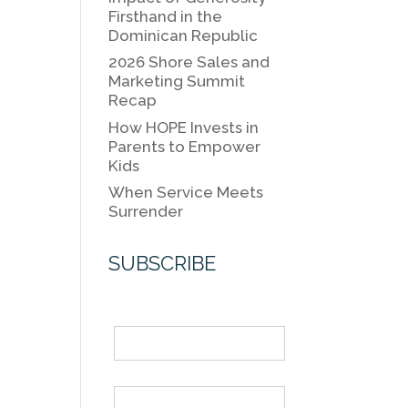
k
k
Firsthand in the
Dominican Republic
2026 Shore Sales and
Marketing Summit
Recap
How HOPE Invests in
Parents to Empower
Kids
When Service Meets
Surrender
SUBSCRIBE
Name
Email *