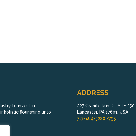
ADDRESS
stry to invest in
227 Granite Run Dr., STE 250
 holistic flourishing unto
Lancaster, PA 17601, USA
717-464-3220 x795