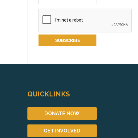
QUICKLINKS
DONATE NOW
GET INVOLVED