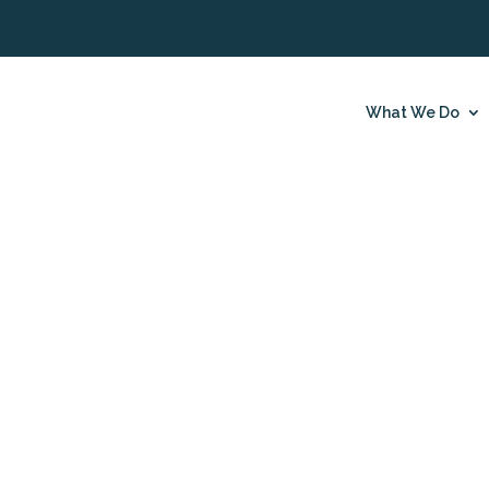
What We Do