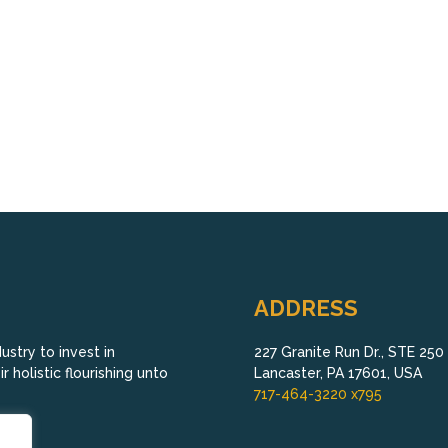
ADDRESS
stry to invest in
227 Granite Run Dr., STE 250
 holistic flourishing unto
Lancaster, PA 17601, USA
717-464-3220 x795