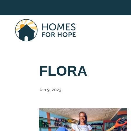
FLORA
Jan 9, 2023