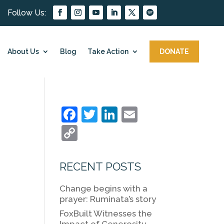
About Us
Blog
Take Action
DONATE
F
T
Li
E
a
w
n
m
C
c
itt
k
ai
o
e
er
e
l
p
RECENT POSTS
b
dI
y
Change begins with a
o
n
Li
prayer: Ruminata’s story
o
n
FoxBuilt Witnesses the