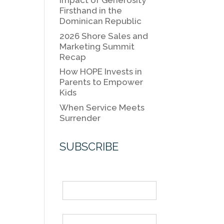
k
Impact of Generosity
k
Firsthand in the
Dominican Republic
2026 Shore Sales and
Marketing Summit
Recap
How HOPE Invests in
Parents to Empower
Kids
When Service Meets
Surrender
SUBSCRIBE
Name
Email *