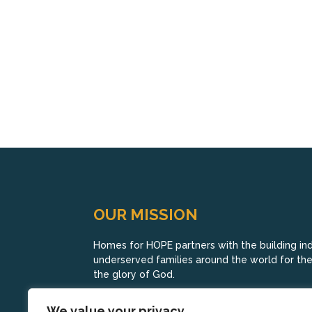
OUR MISSION
Homes for HOPE partners with the building indu
underserved families around the world for their
the glory of God.
We value your privacy