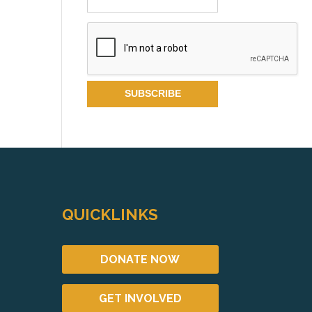
QUICKLINKS
DONATE NOW
GET INVOLVED