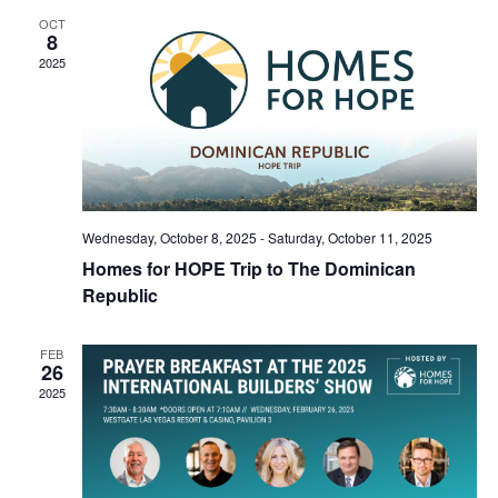
OCT
8
2025
Wednesday, October 8, 2025
-
Saturday, October 11, 2025
Homes for HOPE Trip to The Dominican
Republic
FEB
26
2025