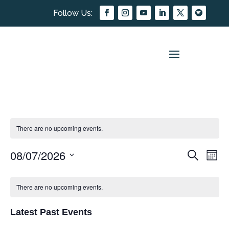
There are no upcoming events.
08/07/2026
EVEN
EV
Search
Mont
Select
VI
SEAR
CALENDAR
date.
NA
There are no upcoming events.
AND
OF
VIEW
Latest Past Events
EVENTS
NAVIG