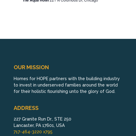
The Aqua Hotel
OUR MISSION
Homes for HOPE partners with the building industry
to invest in underserved families around the world
for their holistic flourishing unto the glory of God.
ADDRESS
227 Granite Run Dr., STE 250
Lancaster, PA 17601, USA
717-464-3220 x795