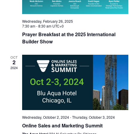
Wednesday, February 26, 2025
7:30 am
-
8:30 am
UTC+0
Prayer Breakfast at the 2025 International
Builder Show
OCT
2
2024
Wednesday, October 2, 2024
-
Thursday, October 3, 2024
Online Sales and Marketing Summit
221 N Columbus Dr, Chicago